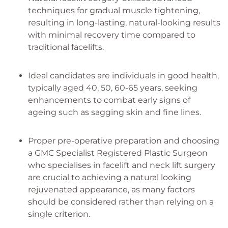
techniques for gradual muscle tightening,
resulting in long-lasting, natural-looking results
with minimal recovery time compared to
traditional facelifts.
Ideal candidates are individuals in good health,
typically aged 40, 50, 60-65 years, seeking
enhancements to combat early signs of
ageing such as sagging skin and fine lines.
Proper pre-operative preparation and choosing
a GMC Specialist Registered Plastic Surgeon
who specialises in facelift and neck lift surgery
are crucial to achieving a natural looking
rejuvenated appearance, as many factors
should be considered rather than relying on a
single criterion.