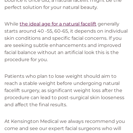
bounce it once did, a natural facelift might be the
perfect solution for your natural beauty.
While
the ideal age for a natural facelift
generally
starts around 40 -55, 60-65, it depends on individual
skin conditions and specific facial concerns. If you
are seeking subtle enhancements and improved
facial balance without an artificial look this is the
procedure for you.
Patients who plan to lose weight should aim to
reach a stable weight before undergoing natural
facelift surgery, as significant weight loss after the
procedure can lead to post-surgical skin looseness
and affect the final results.
At Kensington Medical we always recommend you
come and see our expert facial surgeons who will