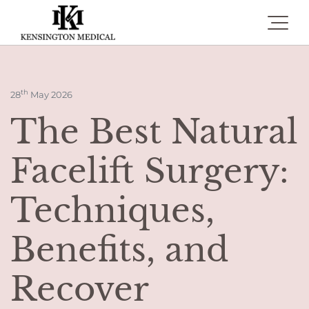
Toggle 
th
28
May 2026
The Best Natural
Facelift Surgery:
Techniques,
Benefits, and
Recover