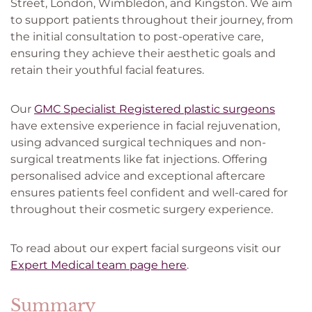
Street, London, Wimbledon, and Kingston. We aim
to support patients throughout their journey, from
the initial consultation to post-operative care,
ensuring they achieve their aesthetic goals and
retain their youthful facial features.
Our
GMC Specialist Registered plastic surgeons
have extensive experience in facial rejuvenation,
using advanced surgical techniques and non-
surgical treatments like fat injections. Offering
personalised advice and exceptional aftercare
ensures patients feel confident and well-cared for
throughout their cosmetic surgery experience.
To read about our expert facial surgeons visit our
Expert Medical team page here
.
Summary