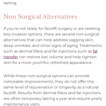
lasting.
Non Surgical Alternatives
If you’re not ready for facelift surgery or are seeking
less invasive options, there are several non surgical
alternatives that can help address sagging skin,
deep wrinkles, and other signs of aging. Treatments
such as dermal fillers and fat injections such as
fat
transfer
can restore lost volume and help tighten
skin for a more youthful, refreshed appearance.
While these non-surgical options can provide
noticeable improvements, they do not offer the
same level of rejuvenation or longevity as a natural
facelift. Results from dermal fillers and fat injections
are often temporary lasting a year and require yearly
maintenance visits.