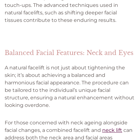
touch-ups. The advanced techniques used in
natural facelifts, such as shifting deeper facial
tissues contribute to these enduring results.
Balanced Facial Features: Neck and Eyes
A natural facelift is not just about tightening the
skin; it’s about achieving a balanced and
harmonious facial appearance. The procedure can
be tailored to the individual’s unique facial
structure, ensuring a natural enhancement without
looking overdone.
For those concerned with neck ageing alongside
facial changes, a combined facelift and
neck lift
can
address both the neck area and facial areas