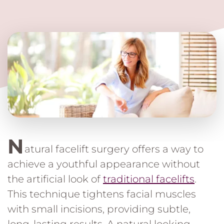
N
atural facelift surgery offers a way to
achieve a youthful appearance without
the artificial look of
traditional facelifts
.
This technique tightens facial muscles
with small incisions, providing subtle,