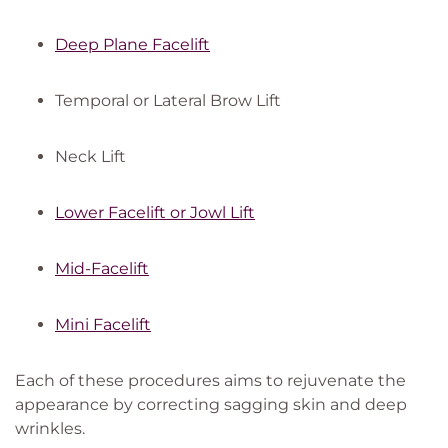
Deep Plane Facelift
Temporal or Lateral Brow Lift
Neck Lift
Lower Facelift or Jowl Lift
Mid-Facelift
Mini Facelift
Each of these procedures aims to rejuvenate the
appearance by correcting sagging skin and deep
wrinkles.