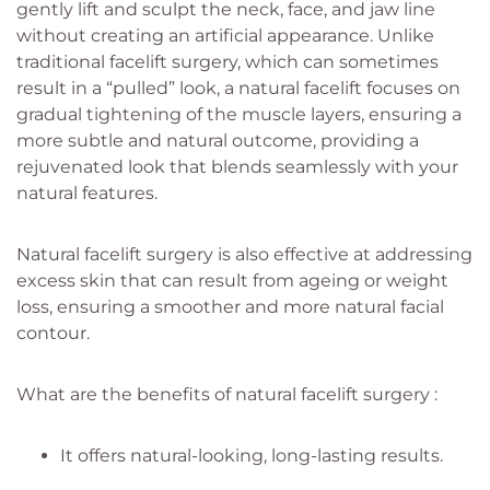
gently lift and sculpt the neck, face, and jaw line
without creating an artificial appearance. Unlike
traditional facelift surgery, which can sometimes
result in a “pulled” look, a natural facelift focuses on
gradual tightening of the muscle layers, ensuring a
more subtle and natural outcome, providing a
rejuvenated look that blends seamlessly with your
natural features.
Natural facelift surgery is also effective at addressing
excess skin that can result from ageing or weight
loss, ensuring a smoother and more natural facial
contour.
What are the benefits of natural facelift surgery :
It offers natural-looking, long-lasting results.