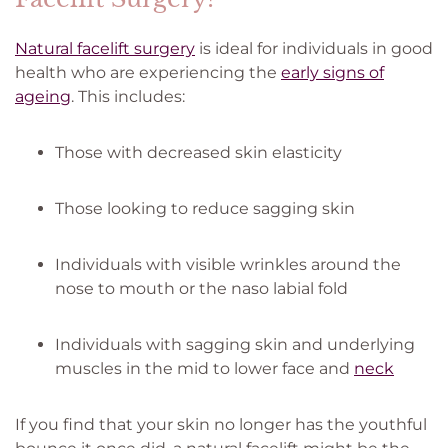
Natural facelift surgery
is ideal for individuals in good
health who are experiencing the
early signs of
ageing
. This includes:
Those with decreased skin elasticity
Those looking to reduce sagging skin
Individuals with visible wrinkles around the
nose to mouth or the naso labial fold
Individuals with sagging skin and underlying
muscles in the mid to lower face and
neck
If you find that your skin no longer has the youthful