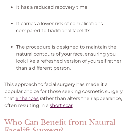
It has a reduced recovery time.
It carries a lower risk of complications
compared to traditional facelifts.
The procedure is designed to maintain the
natural contours of your face, ensuring you
look like a refreshed version of yourself rather
than a different person.
This approach to facial surgery has made it a
popular choice for those seeking cosmetic surgery
that
enhances
rather than alters their appearance,
often resulting in a
short scar
.
Who Can Benefit from Natural
Facelift Surgery?