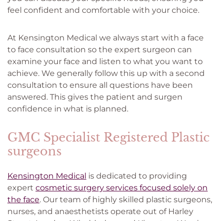
feel confident and comfortable with your choice.
At Kensington Medical we always start with a face
to face consultation so the expert surgeon can
examine your face and listen to what you want to
achieve. We generally follow this up with a second
consultation to ensure all questions have been
answered. This gives the patient and surgen
confidence in what is planned.
GMC Specialist Registered Plastic
surgeons
Kensington Medical
is dedicated to providing
expert
cosmetic surgery services focused solely on
the face
. Our team of highly skilled plastic surgeons,
nurses, and anaesthetists operate out of Harley