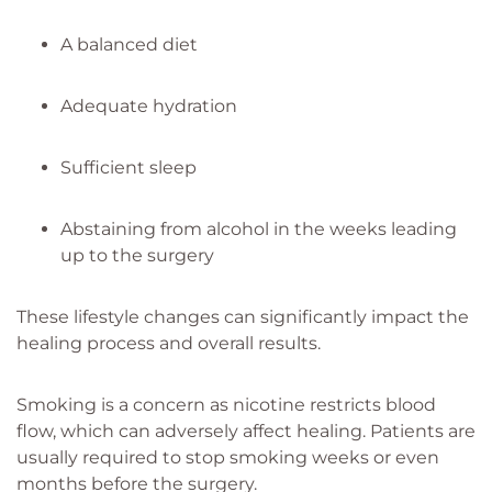
A balanced diet
Adequate hydration
Sufficient sleep
Abstaining from alcohol in the weeks leading
up to the surgery
These lifestyle changes can significantly impact the
healing process and overall results.
Smoking is a concern as nicotine restricts blood
flow, which can adversely affect healing. Patients are
usually required to stop smoking weeks or even
months before the surgery.