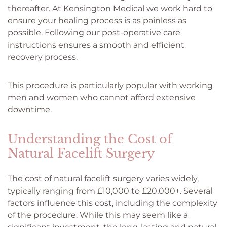
thereafter. At Kensington Medical we work hard to
ensure your healing process is as painless as
possible. Following our post-operative care
instructions ensures a smooth and efficient
recovery process.
This procedure is particularly popular with working
men and women who cannot afford extensive
downtime.
Understanding the Cost of
Natural Facelift Surgery
The cost of natural facelift surgery varies widely,
typically ranging from £10,000 to £20,000+. Several
factors influence this cost, including the complexity
of the procedure. While this may seem like a