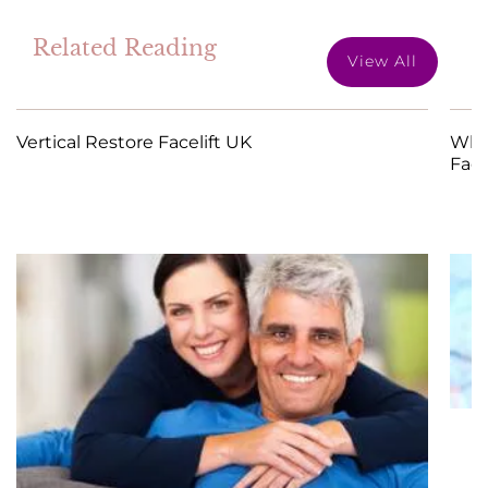
Related Reading
View All
Vertical Restore Facelift UK
What
Face