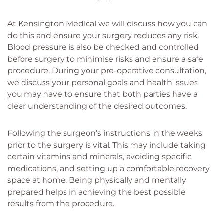
At Kensington Medical we will discuss how you can
do this and ensure your surgery reduces any risk.
Blood pressure is also be checked and controlled
before surgery to minimise risks and ensure a safe
procedure. During your pre-operative consultation,
we discuss your personal goals and health issues
you may have to ensure that both parties have a
clear understanding of the desired outcomes.
Following the surgeon’s instructions in the weeks
prior to the surgery is vital. This may include taking
certain vitamins and minerals, avoiding specific
medications, and setting up a comfortable recovery
space at home. Being physically and mentally
prepared helps in achieving the best possible
results from the procedure.