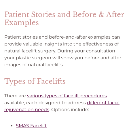
Patient Stories and Before & After
Examples
Patient stories and before-and-after examples can
provide valuable insights into the effectiveness of
natural facelift surgery. During your consultation
your plastic surgeon will show you before and after
images of natural facelifts.
Types of Facelifts
There are
various types of facelift procedures
available, each designed to address
different facial
rejuvenation needs
. Options include:
SMAS Facelift