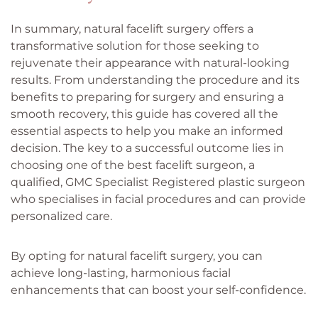
In summary, natural facelift surgery offers a
transformative solution for those seeking to
rejuvenate their appearance with natural-looking
results. From understanding the procedure and its
benefits to preparing for surgery and ensuring a
smooth recovery, this guide has covered all the
essential aspects to help you make an informed
decision. The key to a successful outcome lies in
choosing one of the best facelift surgeon, a
qualified, GMC Specialist Registered plastic surgeon
who specialises in facial procedures and can provide
personalized care.
By opting for natural facelift surgery, you can
achieve long-lasting, harmonious facial
enhancements that can boost your self-confidence.