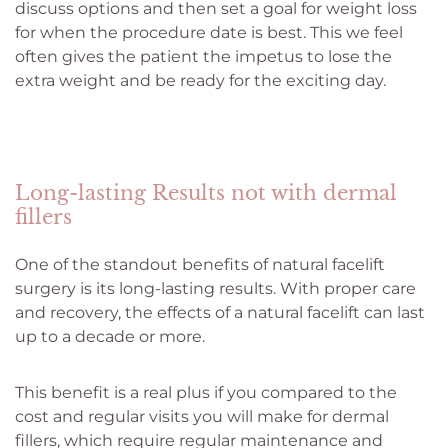
discuss options and then set a goal for weight loss
for when the procedure date is best. This we feel
often gives the patient the impetus to lose the
extra weight and be ready for the exciting day.
Long-lasting Results not with dermal
fillers
One of the standout benefits of natural facelift
surgery is its long-lasting results. With proper care
and recovery, the effects of a natural facelift can last
up to a decade or more.
This benefit is a real plus if you compared to the
cost and regular visits you will make for dermal
fillers, which require regular maintenance and