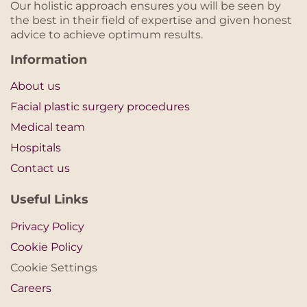
Our holistic approach ensures you will be seen by
the best in their field of expertise and given honest
advice to achieve optimum results.
Information
About us
Facial plastic surgery procedures
Medical team
Hospitals
Contact us
Useful Links
Privacy Policy
Cookie Policy
Cookie Settings
Careers