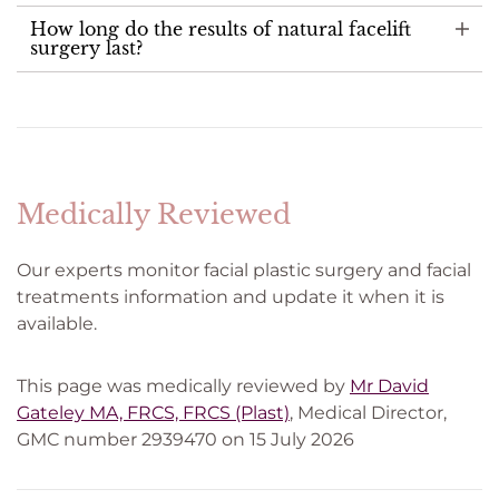
How long do the results of natural facelift
surgery last?
Medically Reviewed
Our experts monitor facial plastic surgery and facial
treatments information and update it when it is
available.
This page was medically reviewed by
Mr David
Gateley MA, FRCS, FRCS (Plast)
, Medical Director,
GMC number 2939470 on 15 July 2026