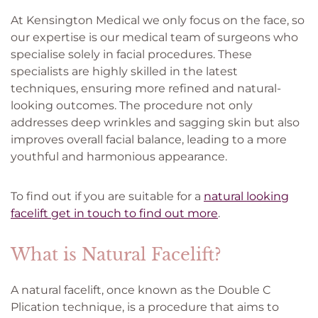
At Kensington Medical we only focus on the face, so
our expertise is our medical team of surgeons who
specialise solely in facial procedures. These
specialists are highly skilled in the latest
techniques, ensuring more refined and natural-
looking outcomes. The procedure not only
addresses deep wrinkles and sagging skin but also
improves overall facial balance, leading to a more
youthful and harmonious appearance.
To find out if you are suitable for a
natural looking
facelift get in touch to find out more
.
What is Natural Facelift?
A natural facelift, once known as the Double C
Plication technique, is a procedure that aims to