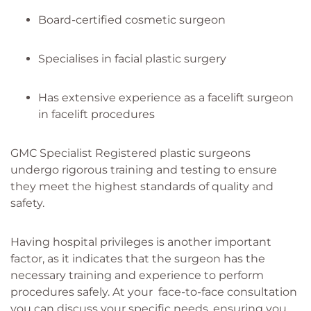
Board-certified cosmetic surgeon
Specialises in facial plastic surgery
Has extensive experience as a facelift surgeon
in facelift procedures
GMC Specialist Registered plastic surgeons
undergo rigorous training and testing to ensure
they meet the highest standards of quality and
safety.
Having hospital privileges is another important
factor, as it indicates that the surgeon has the
necessary training and experience to perform
procedures safely. At your face-to-face consultation
you can discuss your specific needs, ensuring you