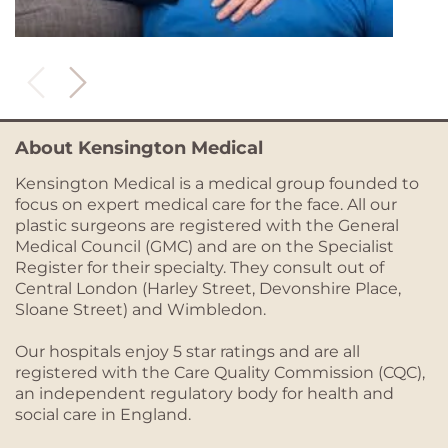
About Kensington Medical
Kensington Medical is a medical group founded to
focus on expert medical care for the face. All our
plastic surgeons are registered with the General
Medical Council (GMC) and are on the Specialist
Register for their specialty. They consult out of
Central London (Harley Street, Devonshire Place,
Sloane Street) and Wimbledon.
Our hospitals enjoy 5 star ratings and are all
registered with the Care Quality Commission (CQC),
an independent regulatory body for health and
social care in England.