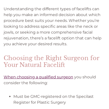
Understanding the different types of facelifts can
help you make an informed decision about which
procedure best suits your needs. Whether you’re
looking to address specific areas like the neck or
jowls, or seeking a more comprehensive facial
rejuvenation, there’s a facelift option that can help
you achieve your desired results.
Choosing the Right Surgeon for
Your Natural Facelift
When choosing a qualified surgeon
you should
consider the following:
Must be GMC-registered on the Specilast
Register for Plastic Surgery