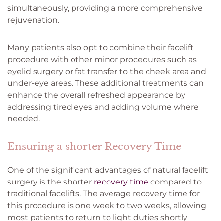
simultaneously, providing a more comprehensive
rejuvenation.
Many patients also opt to combine their facelift
procedure with other minor procedures such as
eyelid surgery or fat transfer to the cheek area and
under-eye areas. These additional treatments can
enhance the overall refreshed appearance by
addressing tired eyes and adding volume where
needed.
Ensuring a shorter Recovery Time
One of the significant advantages of natural facelift
surgery is the shorter
recovery time
compared to
traditional facelifts. The average recovery time for
this procedure is one week to two weeks, allowing
most patients to return to light duties shortly