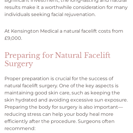
significant investment, the long-lasting and natural
results make it a worthwhile consideration for many
individuals seeking facial rejuvenation.
At Kensington Medical a natural facelift costs from
£9,000.
Preparing for Natural Facelift
Surgery
Proper preparation is crucial for the success of
natural facelift surgery. One of the key aspects is
maintaining good skin care, such as keeping the
skin hydrated and avoiding excessive sun exposure.
Preparing the body for surgery is also important—
reducing stress can help your body heal more
efficiently after the procedure. Surgeons often
recommend: