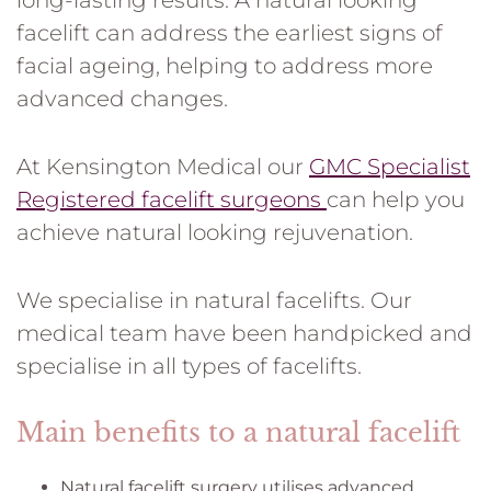
long-lasting results. A natural looking
facelift can address the earliest signs of
facial ageing, helping to address more
advanced changes.
At Kensington Medical our
GMC Specialist
Registered facelift surgeons
can help you
achieve natural looking rejuvenation.
We specialise in natural facelifts. Our
medical team have been handpicked and
specialise in all types of facelifts.
Main benefits to a natural facelift
Natural facelift surgery utilises advanced