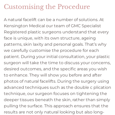
Customising the Procedure
A natural facelift can be a number of solutions. At
Kensington Medical our team of GMC Specialist
Registered plastic surgeons understand that every
face is unique, with its own structure, ageing
patterns, skin laxity and personal goals. That’s why
we carefully customise the procedure for each
patient. During your initial consultation, your plastic
surgeon will take the time to discuss your concerns,
desired outcomes, and the specific areas you wish
to enhance. They will show you before and after
photos of natural facelifts. During the surgery using
advanced techniques such as the double c plication
technique, our surgeon focuses on tightening the
deeper tissues beneath the skin, rather than simply
pulling the surface. This approach ensures that the
results are not only natural looking but also long-