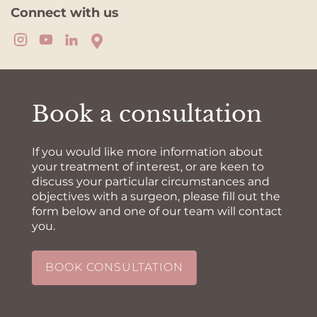
Connect with us
Book a consultation
If you would like more information about
your treatment of interest, or are keen to
discuss your particular circumstances and
objectives with a surgeon, please fill out the
form below and one of our team will contact
you.
BOOK CONSULTATION