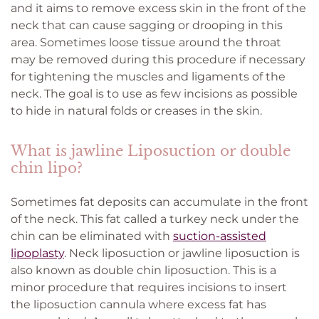
and it aims to remove excess skin in the front of the
neck that can cause sagging or drooping in this
area. Sometimes loose tissue around the throat
may be removed during this procedure if necessary
for tightening the muscles and ligaments of the
neck. The goal is to use as few incisions as possible
to hide in natural folds or creases in the skin.
What is jawline Liposuction or double
chin lipo?
Sometimes fat deposits can accumulate in the front
of the neck. This fat called a turkey neck under the
chin can be eliminated with
suction-assisted
lipoplasty
. Neck liposuction or jawline liposuction is
also known as double chin liposuction. This is a
minor procedure that requires incisions to insert
the liposuction cannula where excess fat has