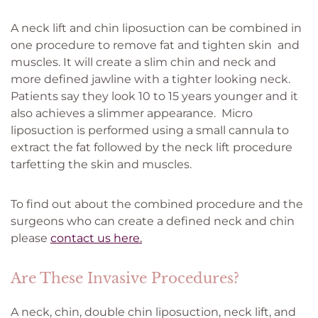
A neck lift and chin liposuction can be combined in
one procedure to remove fat and tighten skin and
muscles. It will create a slim chin and neck and
more defined jawline with a tighter looking neck.
Patients say they look 10 to 15 years younger and it
also achieves a slimmer appearance. Micro
liposuction is performed using a small cannula to
extract the fat followed by the neck lift procedure
tarfetting the skin and muscles.
To find out about the combined procedure and the
surgeons who can create a defined neck and chin
please
contact us here.
Are These Invasive Procedures?
A neck, chin, double chin liposuction, neck lift, and