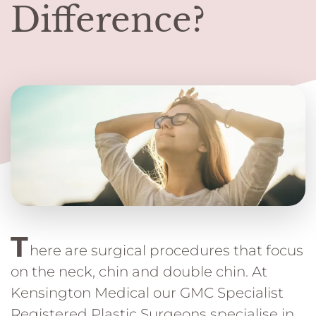
Difference?
T
here are surgical procedures that focus
on the neck, chin and double chin. At
Kensington Medical our GMC Specialist
Registered Plastic Surgeons specialise in