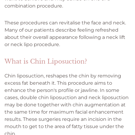
combination procedure.
These procedures can revitalise the face and neck.
Many of our patients describe feeling refreshed
about their overall appearance following a neck lift
or neck lipo procedure.
What is Chin Liposuction?
Chin liposuction, reshapes the chin by removing
excess fat beneath it. This procedure aims to
enhance the person's profile or jawline. In some
cases, double chin liposuction and neck liposuction
may be done together with chin augmentation at
the same time for maximum facial enhancement
results. These surgeries require an incision in the
mouth to get to the area of fatty tissue under the
chin.