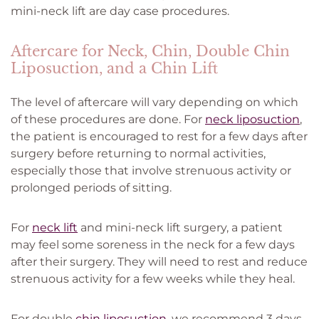
mini-neck lift are day case procedures.
Aftercare for Neck, Chin, Double Chin
Liposuction, and a Chin Lift
The level of aftercare will vary depending on which
of these procedures are done. For
neck liposuction
,
the patient is encouraged to rest for a few days after
surgery before returning to normal activities,
especially those that involve strenuous activity or
prolonged periods of sitting.
For
neck lift
and mini-neck lift surgery, a patient
may feel some soreness in the neck for a few days
after their surgery. They will need to rest and reduce
strenuous activity for a few weeks while they heal.
For double
chin liposuction
, we recommend 3 days