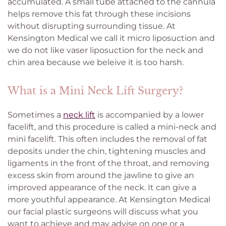
accumulated. A small tube attached to the cannula
helps remove this fat through these incisions
without disrupting surrounding tissue. At
Kensington Medical we call it micro liposuction and
we do not like vaser liposuction for the neck and
chin area because we beleive it is too harsh.
What is a Mini Neck Lift Surgery?
Sometimes a
neck lift
is accompanied by a lower
facelift, and this procedure is called a mini-neck and
mini facelift. This often includes the removal of fat
deposits under the chin, tightening muscles and
ligaments in the front of the throat, and removing
excess skin from around the jawline to give an
improved appearance of the neck. It can give a
more youthful appearance. At Kensington Medical
our facial plastic surgeons will discuss what you
want to achieve and may advise on one or a