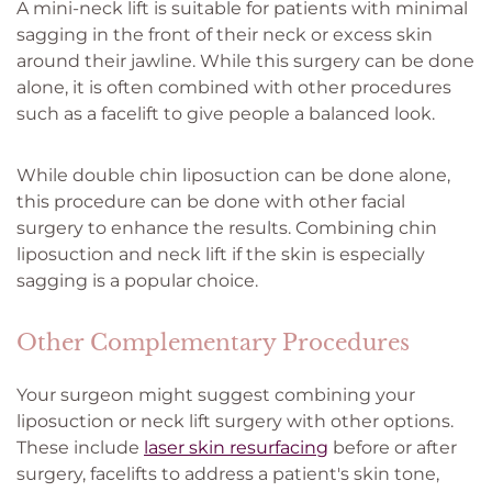
A mini-neck lift is suitable for patients with minimal
sagging in the front of their neck or excess skin
around their jawline. While this surgery can be done
alone, it is often combined with other procedures
such as a facelift to give people a balanced look.
While double chin liposuction can be done alone,
this procedure can be done with other facial
surgery to enhance the results. Combining chin
liposuction and neck lift if the skin is especially
sagging is a popular choice.
Other Complementary Procedures
Your surgeon might suggest combining your
liposuction or neck lift surgery with other options.
These include
laser skin resurfacing
before or after
surgery, facelifts to address a patient's skin tone,