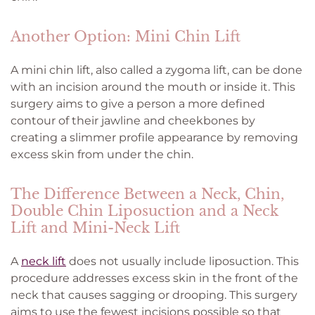
Another Option: Mini Chin Lift
A mini chin lift, also called a zygoma lift, can be done
with an incision around the mouth or inside it. This
surgery aims to give a person a more defined
contour of their jawline and cheekbones by
creating a slimmer profile appearance by removing
excess skin from under the chin.
The Difference Between a Neck, Chin,
Double Chin Liposuction and a Neck
Lift and Mini-Neck Lift
A
neck lift
does not usually include liposuction. This
procedure addresses excess skin in the front of the
neck that causes sagging or drooping. This surgery
aims to use the fewest incisions possible so that