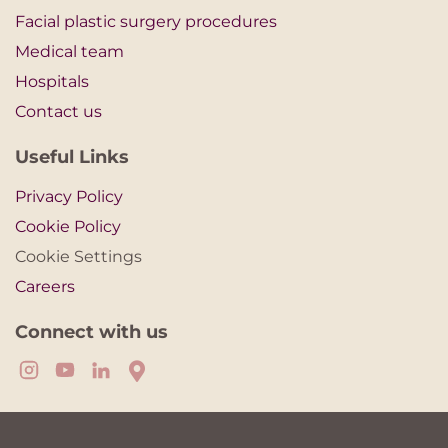
Facial plastic surgery procedures
Medical team
Hospitals
Contact us
Useful Links
Privacy Policy
Cookie Policy
Cookie Settings
Careers
Connect with us