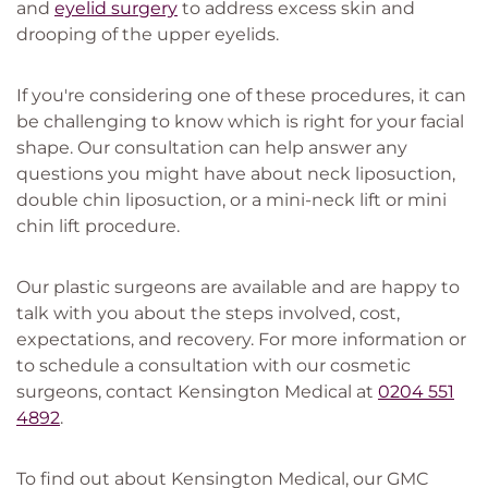
and
eyelid surgery
to address excess skin and
drooping of the upper eyelids.
If you're considering one of these procedures, it can
be challenging to know which is right for your facial
shape. Our consultation can help answer any
questions you might have about neck liposuction,
double chin liposuction, or a mini-neck lift or mini
chin lift procedure.
Our plastic surgeons are available and are happy to
talk with you about the steps involved, cost,
expectations, and recovery. For more information or
to schedule a consultation with our cosmetic
surgeons, contact Kensington Medical at
0204 551
4892
.
To find out about Kensington Medical, our GMC