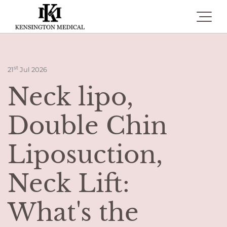
Toggle 
st
21
Jul 2026
Neck lipo,
Double Chin
Liposuction,
Neck Lift:
What's the