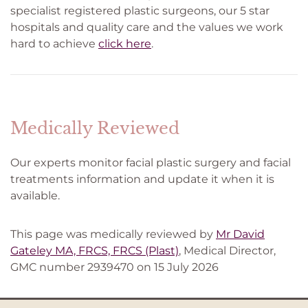
specialist registered plastic surgeons, our 5 star
hospitals and quality care and the values we work
hard to achieve
click here
.
Medically Reviewed
Our experts monitor facial plastic surgery and facial
treatments information and update it when it is
available.
This page was medically reviewed by
Mr David
Gateley MA, FRCS, FRCS (Plast)
, Medical Director,
GMC number 2939470 on 15 July 2026