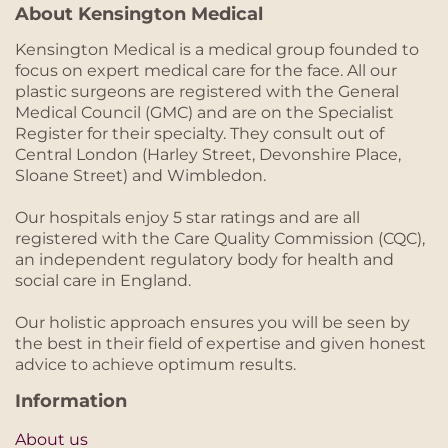
About Kensington Medical
Kensington Medical is a medical group founded to
focus on expert medical care for the face. All our
plastic surgeons are registered with the General
Medical Council (GMC) and are on the Specialist
Register for their specialty. They consult out of
Central London (Harley Street, Devonshire Place,
Sloane Street) and Wimbledon.
Our hospitals enjoy 5 star ratings and are all
registered with the Care Quality Commission (CQC),
an independent regulatory body for health and
social care in England.
Our holistic approach ensures you will be seen by
the best in their field of expertise and given honest
advice to achieve optimum results.
Information
About us