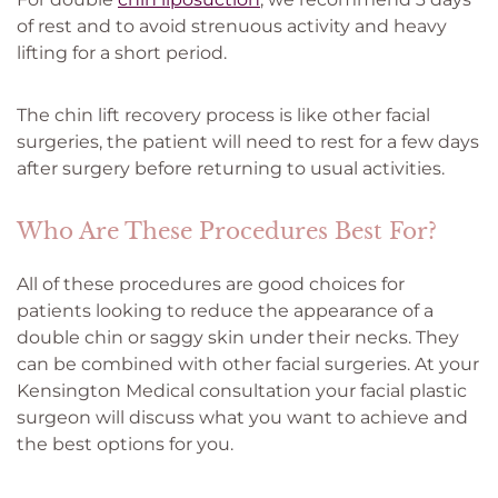
of rest and to avoid strenuous activity and heavy
lifting for a short period.
The chin lift recovery process is like other facial
surgeries, the patient will need to rest for a few days
after surgery before returning to usual activities.
Who Are These Procedures Best For?
All of these procedures are good choices for
patients looking to reduce the appearance of a
double chin or saggy skin under their necks. They
can be combined with other facial surgeries. At your
Kensington Medical consultation your facial plastic
surgeon will discuss what you want to achieve and
the best options for you.