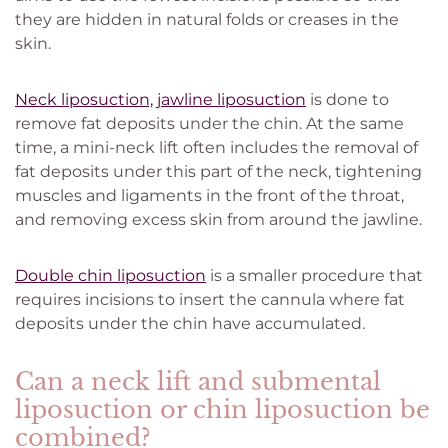
they are hidden in natural folds or creases in the
skin.
Neck liposuction, jawline liposuction
is done to
remove fat deposits under the chin. At the same
time, a mini-neck lift often includes the removal of
fat deposits under this part of the neck, tightening
muscles and ligaments in the front of the throat,
and removing excess skin from around the jawline.
Double chin liposuction
is a smaller procedure that
requires incisions to insert the cannula where fat
deposits under the chin have accumulated.
Can a neck lift and submental
liposuction or chin liposuction be
combined?