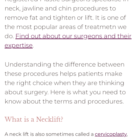
neck, jawline and chin procedures to
remove fat and tighten or lift. It is one of
the most popular areas of treatmetn we
do.
Find out about our surgeons and their
expertise
.
Understanding the difference between
these procedures helps patients make
the right choice when they are thinking
about surgery. Here is what you need to
know about the terms and procedures.
What is a Necklift?
A neck lift is also sometimes called a
cervicoplasty
,