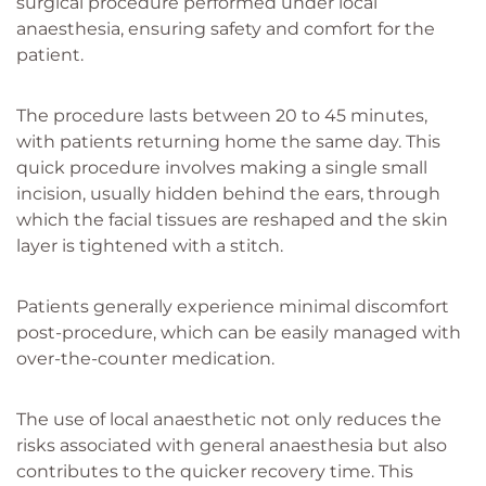
surgical procedure performed under local
anaesthesia, ensuring safety and comfort for the
patient.
The procedure lasts between 20 to 45 minutes,
with patients returning home the same day. This
quick procedure involves making a single small
incision, usually hidden behind the ears, through
which the facial tissues are reshaped and the skin
layer is tightened with a stitch.
Patients generally experience minimal discomfort
post-procedure, which can be easily managed with
over-the-counter medication.
The use of local anaesthetic not only reduces the
risks associated with general anaesthesia but also
contributes to the quicker recovery time. This