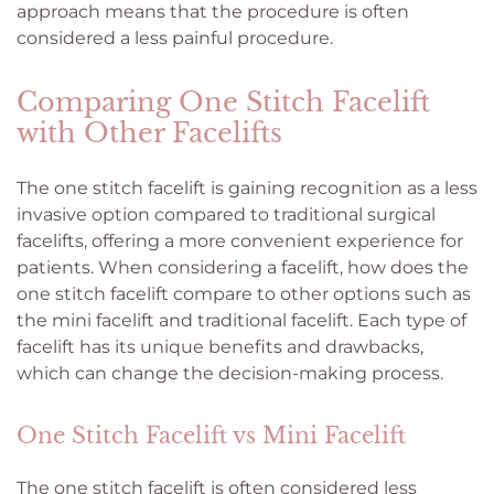
approach means that the procedure is often
considered a less painful procedure.
Comparing One Stitch Facelift
with Other Facelifts
The one stitch facelift is gaining recognition as a less
invasive option compared to traditional surgical
facelifts, offering a more convenient experience for
patients. When considering a facelift, how does the
one stitch facelift compare to other options such as
the mini facelift and traditional facelift. Each type of
facelift has its unique benefits and drawbacks,
which can change the decision-making process.
One Stitch Facelift vs Mini Facelift
The one stitch facelift is often considered less