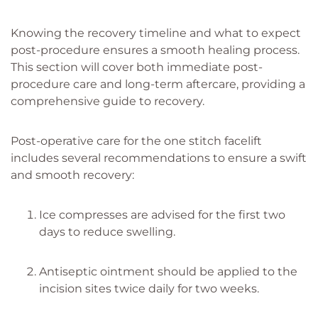
Knowing the recovery timeline and what to expect
post-procedure ensures a smooth healing process.
This section will cover both immediate post-
procedure care and long-term aftercare, providing a
comprehensive guide to recovery.
Post-operative care for the one stitch facelift
includes several recommendations to ensure a swift
and smooth recovery:
Ice compresses are advised for the first two
days to reduce swelling.
Antiseptic ointment should be applied to the
incision sites twice daily for two weeks.