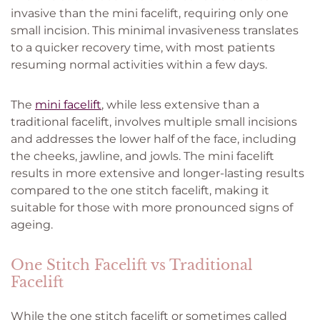
invasive than the mini facelift, requiring only one
small incision. This minimal invasiveness translates
to a quicker recovery time, with most patients
resuming normal activities within a few days.
The
mini facelift
, while less extensive than a
traditional facelift, involves multiple small incisions
and addresses the lower half of the face, including
the cheeks, jawline, and jowls. The mini facelift
results in more extensive and longer-lasting results
compared to the one stitch facelift, making it
suitable for those with more pronounced signs of
ageing.
One Stitch Facelift vs Traditional
Facelift
While the one stitch facelift or sometimes called