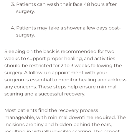
Patients can wash their face 48 hours after
surgery.
Patients may take a shower a few days post-
surgery.
Sleeping on the back is recommended for two
weeks to support proper healing, and activities
should be restricted for 2 to 3 weeks following the
surgery. A follow-up appointment with your
surgeon is essential to monitor healing and address
any concerns. These steps help ensure minimal
scarring and a successful recovery.
Most patients find the recovery process
manageable, with minimal downtime required. The
incisions are tiny and hidden behind the ears,
resulting in virtually invisible scarring. This aspect,