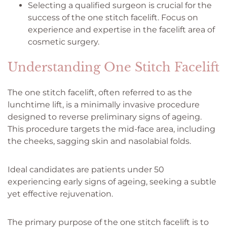
Selecting a qualified surgeon is crucial for the
success of the one stitch facelift. Focus on
experience and expertise in the facelift area of
cosmetic surgery.
Understanding One Stitch Facelift
The one stitch facelift, often referred to as the
lunchtime lift, is a minimally invasive procedure
designed to reverse preliminary signs of ageing.
This procedure targets the mid-face area, including
the cheeks, sagging skin and nasolabial folds.
Ideal candidates are patients under 50
experiencing early signs of ageing, seeking a subtle
yet effective rejuvenation.
The primary purpose of the one stitch facelift is to