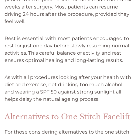
weeks after surgery. Most patients can resume
driving 24 hours after the procedure, provided they
feel well.
Rest is essential, with most patients encouraged to
rest for just one day before slowly resuming normal
activities. This careful balance of activity and rest
ensures optimal healing and long-lasting results.
As with all procedures looking after your health with
diet and exercise, not drinking too much alcohol
and wearing a SPF 50 against strong sunlight all
helps delay the natural ageing process.
Alternatives to One Stitch Facelift
For those considering alternatives to the one stitch