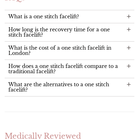
What is a one stitch facelift?
How long is the recovery time for a one
stitch facelift?
What is the cost of a one stitch facelift in
London?
How does a one stitch facelift compare to a
traditional facelift?
What are the alternatives to a one stitch
facelift?
Medically Reviewed