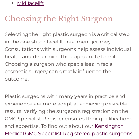
Mid facelift
Choosing the Right Surgeon
Selecting the right plastic surgeon is a critical step
in the one stitch facelift treatment journey.
Consultations with surgeons help assess individual
health and determine the appropriate facelift.
Choosing a surgeon who specialises in facial
cosmetic surgery can greatly influence the
outcome.
Plastic surgeons with many years in practice and
experience are more adept at achieving desirable
results. Verifying the surgeon’s registration on the
GMC Specialist Register ensures their qualifications
and expertise. To find out about our
Kensington
Medical GMC Specialist Registered plastic surgeons