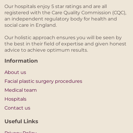
Our hospitals enjoy 5 star ratings and are all
registered with the Care Quality Commission (CQC),
an independent regulatory body for health and
social care in England.
Our holistic approach ensures you will be seen by
the best in their field of expertise and given honest
advice to achieve optimum results.
Information
About us
Facial plastic surgery procedures
Medical team
Hospitals
Contact us
Useful Links