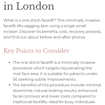
in London
What is a one stitch facelift? This minimally invasive
facelift lifts sagging skin using a single small
incision. Discover its benefits, cost, recovery process,
and find out about before-and-after photos.
Key Points to Consider
The one stitch facelift is a minimally invasive
procedure which targets rejuvenating the
mid-face area. It is suitable for patients under
50 seeking subtle improvements.
The benefits of this procedure include minimal
downtime, natural-looking results, enhanced
facial contours and lower costs compared to
traditional facelifts. Ideal for busy individuals.