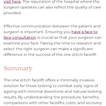
visit here
. The reputation of the hospital where the
surgeon operates can also reflect the quality of care
provided.
Effective communication between the patient and
surgeon is important. Ensuring you
have a face to
face consultation
is crucial so that your surgeon can
examine your face. Taking the time to research and
select the right surgeon can make a significant
difference in the success of the one stitch facelift.
Summary
The one stitch facelift offers a minimally invasive
solution for those looking to combat early signs of
ageing with minimal downtime and natural-looking
results. By understanding the procedure, benefits,
comparisons with other facelifts, costs, and recovery