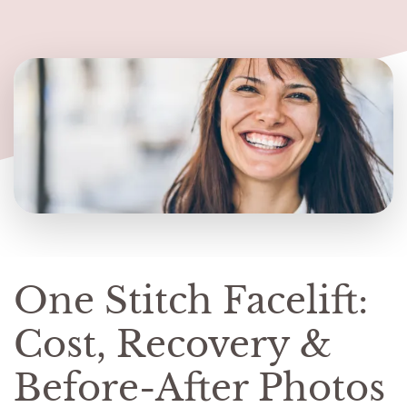
One Stitch Facelift:
Cost, Recovery &
Before-After Photos