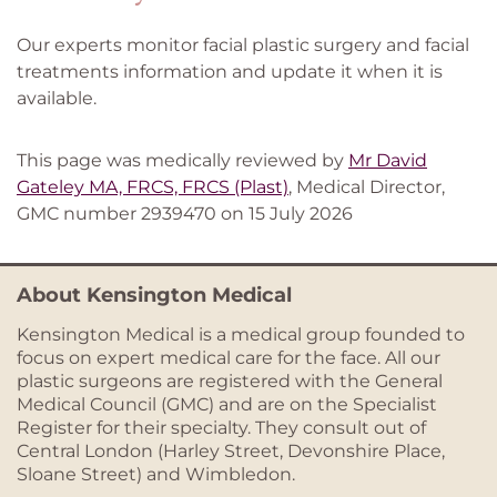
Our experts monitor facial plastic surgery and facial
treatments information and update it when it is
available.
This page was medically reviewed by
Mr David
Gateley MA, FRCS, FRCS (Plast)
, Medical Director,
GMC number 2939470 on 15 July 2026
About Kensington Medical
Kensington Medical is a medical group founded to
focus on expert medical care for the face. All our
plastic surgeons are registered with the General
Medical Council (GMC) and are on the Specialist
Register for their specialty. They consult out of
Central London (Harley Street, Devonshire Place,
Sloane Street) and Wimbledon.