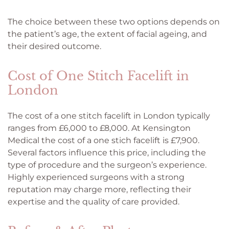
The choice between these two options depends on
the patient’s age, the extent of facial ageing, and
their desired outcome.
Cost of One Stitch Facelift in
London
The cost of a one stitch facelift in London typically
ranges from £6,000 to £8,000. At Kensington
Medical the cost of a one stich facelift is £7,900.
Several factors influence this price, including the
type of procedure and the surgeon’s experience.
Highly experienced surgeons with a strong
reputation may charge more, reflecting their
expertise and the quality of care provided.