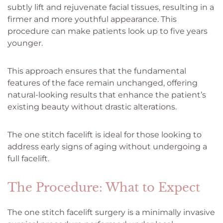
subtly lift and rejuvenate facial tissues, resulting in a
firmer and more youthful appearance. This
procedure can make patients look up to five years
younger.
This approach ensures that the fundamental
features of the face remain unchanged, offering
natural-looking results that enhance the patient’s
existing beauty without drastic alterations.
The one stitch facelift is ideal for those looking to
address early signs of aging without undergoing a
full facelift.
The Procedure: What to Expect
The one stitch facelift surgery is a minimally invasive