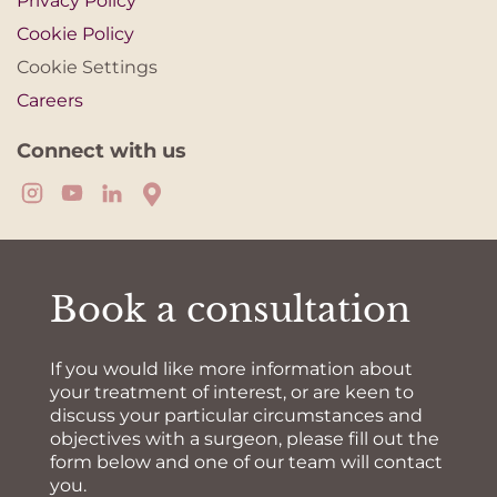
Privacy Policy
Cookie Policy
Cookie Settings
Careers
Connect with us
Book a consultation
If you would like more information about
your treatment of interest, or are keen to
discuss your particular circumstances and
objectives with a surgeon, please fill out the
form below and one of our team will contact
you.