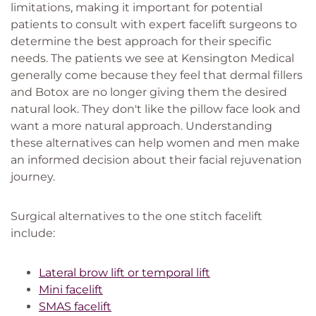
limitations, making it important for potential
patients to consult with expert facelift surgeons to
determine the best approach for their specific
needs. The patients we see at Kensington Medical
generally come because they feel that dermal fillers
and Botox are no longer giving them the desired
natural look. They don't like the pillow face look and
want a more natural approach. Understanding
these alternatives can help women and men make
an informed decision about their facial rejuvenation
journey.
Surgical alternatives to the one stitch facelift
include:
Lateral brow lift or temporal lift
Mini facelift
SMAS facelift