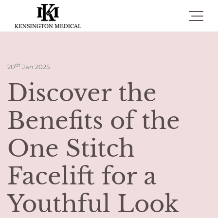
Toggle 
th
20
Jan 2025
Discover the
Benefits of the
One Stitch
Facelift for a
Youthful Look