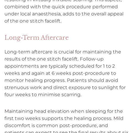
combined with the quick procedure performed
under local anaesthesia, adds to the overall appeal
of the one stitch facelift.
Long-Term Aftercare
Long-term aftercare is crucial for maintaining the
results of the one stitch facelift. Follow-up
appointments are typically scheduled for 1 to 2
weeks and again at 6 weeks post-procedure to
monitor healing progress. Patients should avoid
strenuous work and direct exposure to sunlight for
four weeks to minimise scarring.
Maintaining head elevation when sleeping for the
first two weeks supports the healing process. Mild
discomfort is common post-procedure, and
patients can expect to see the final results about six