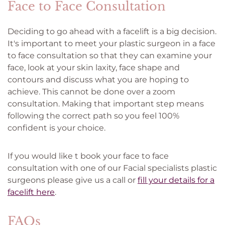
Face to Face Consultation
Deciding to go ahead with a facelift is a big decision.
It's important to meet your plastic surgeon in a face
to face consultation so that they can examine your
face, look at your skin laxity, face shape and
contours and discuss what you are hoping to
achieve. This cannot be done over a zoom
consultation. Making that important step means
following the correct path so you feel 100%
confident is your choice.
If you would like t book your face to face
consultation with one of our Facial specialists plastic
surgeons please give us a call or
fill your details for a
facelift here
.
FAQs