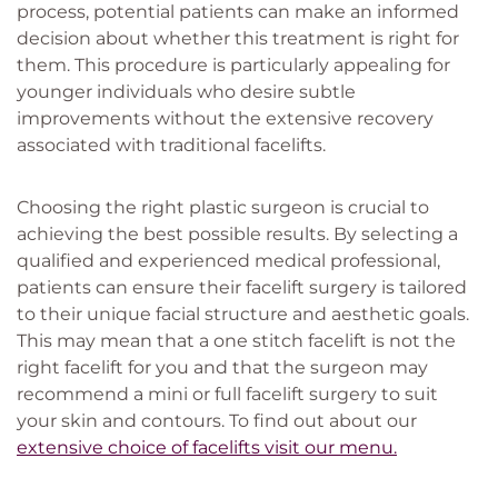
process, potential patients can make an informed
decision about whether this treatment is right for
them. This procedure is particularly appealing for
younger individuals who desire subtle
improvements without the extensive recovery
associated with traditional facelifts.
Choosing the right plastic surgeon is crucial to
achieving the best possible results. By selecting a
qualified and experienced medical professional,
patients can ensure their facelift surgery is tailored
to their unique facial structure and aesthetic goals.
This may mean that a one stitch facelift is not the
right facelift for you and that the surgeon may
recommend a mini or full facelift surgery to suit
your skin and contours. To find out about our
extensive choice of facelifts visit our menu.