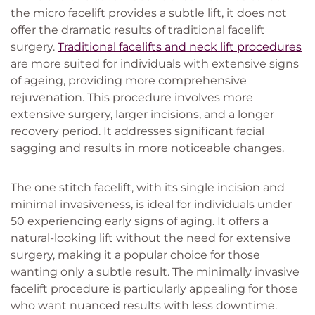
the micro facelift provides a subtle lift, it does not
offer the dramatic results of traditional facelift
surgery.
Traditional facelifts and neck lift procedures
are more suited for individuals with extensive signs
of ageing, providing more comprehensive
rejuvenation. This procedure involves more
extensive surgery, larger incisions, and a longer
recovery period. It addresses significant facial
sagging and results in more noticeable changes.
The one stitch facelift, with its single incision and
minimal invasiveness, is ideal for individuals under
50 experiencing early signs of aging. It offers a
natural-looking lift without the need for extensive
surgery, making it a popular choice for those
wanting only a subtle result. The minimally invasive
facelift procedure is particularly appealing for those
who want nuanced results with less downtime.