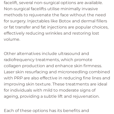
facelift, several non-surgical options are available.
Non-surgical facelifts utilise minimally invasive
methods to rejuvenate the face without the need
for surgery. Injectables like Botox and dermal fillers
or fat transfer and fat injections are popular choices,
effectively reducing wrinkles and restoring lost
volume.
Other alternatives include ultrasound and
radiofrequency treatments, which promote
collagen production and enhance skin firmness.
Laser skin resurfacing and microneedling combined
with PRP are also effective in reducing fine lines and
improving skin texture. These treatments are ideal
for individuals with mild to moderate signs of
ageing, providing a subtle lift and rejuvenation.
Each of these options has its benefits and