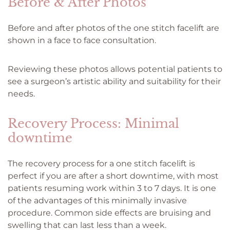
Before & After Photos
Before and after photos of the one stitch facelift are
shown in a face to face consultation.
Reviewing these photos allows potential patients to
see a surgeon’s artistic ability and suitability for their
needs.
Recovery Process: Minimal
downtime
The recovery process for a one stitch facelift is
perfect if you are after a short downtime, with most
patients resuming work within 3 to 7 days. It is one
of the advantages of this minimally invasive
procedure. Common side effects are bruising and
swelling that can last less than a week.