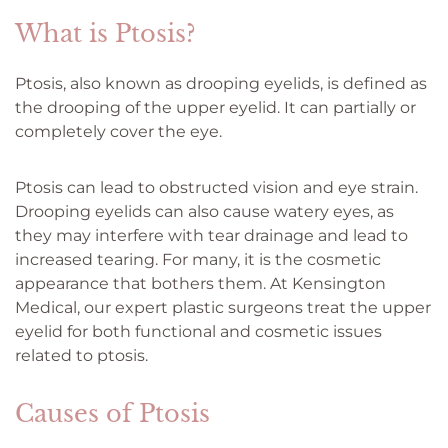
What is Ptosis?
Ptosis, also known as drooping eyelids, is defined as
the drooping of the upper eyelid. It can partially or
completely cover the eye.
Ptosis can lead to obstructed vision and eye strain.
Drooping eyelids can also cause watery eyes, as
they may interfere with tear drainage and lead to
increased tearing. For many, it is the cosmetic
appearance that bothers them. At Kensington
Medical, our expert plastic surgeons treat the upper
eyelid for both functional and cosmetic issues
related to ptosis.
Causes of Ptosis