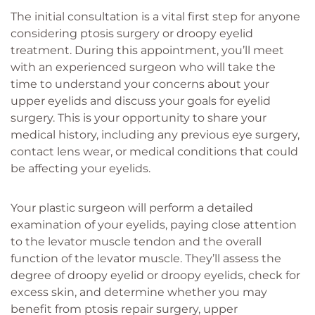
The initial consultation is a vital first step for anyone
considering ptosis surgery or droopy eyelid
treatment. During this appointment, you’ll meet
with an experienced surgeon who will take the
time to understand your concerns about your
upper eyelids and discuss your goals for eyelid
surgery. This is your opportunity to share your
medical history, including any previous eye surgery,
contact lens wear, or medical conditions that could
be affecting your eyelids.
Your plastic surgeon will perform a detailed
examination of your eyelids, paying close attention
to the levator muscle tendon and the overall
function of the levator muscle. They’ll assess the
degree of droopy eyelid or droopy eyelids, check for
excess skin, and determine whether you may
benefit from ptosis repair surgery, upper