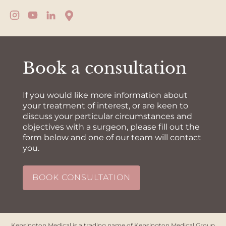
Book a consultation
If you would like more information about
your treatment of interest, or are keen to
discuss your particular circumstances and
objectives with a surgeon, please fill out the
form below and one of our team will contact
you.
BOOK CONSULTATION
Kensington Medical is a trading name of Kensington Medical Group