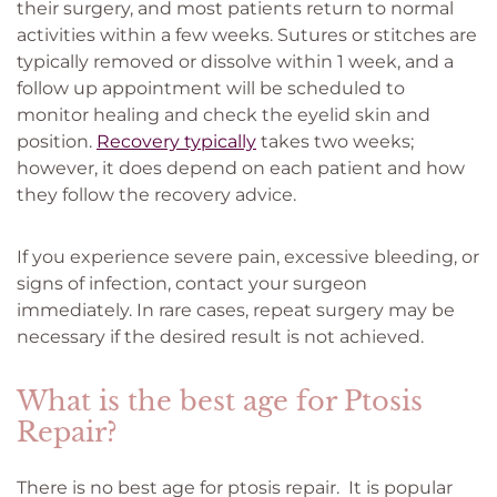
their surgery, and most patients return to normal
activities within a few weeks. Sutures or stitches are
typically removed or dissolve within 1 week, and a
follow up appointment will be scheduled to
monitor healing and check the eyelid skin and
position.
Recovery typically
takes two weeks;
however, it does depend on each patient and how
they follow the recovery advice.
If you experience severe pain, excessive bleeding, or
signs of infection, contact your surgeon
immediately. In rare cases, repeat surgery may be
necessary if the desired result is not achieved.
What is the best age for Ptosis
Repair?
There is no best age for ptosis repair. It is popular