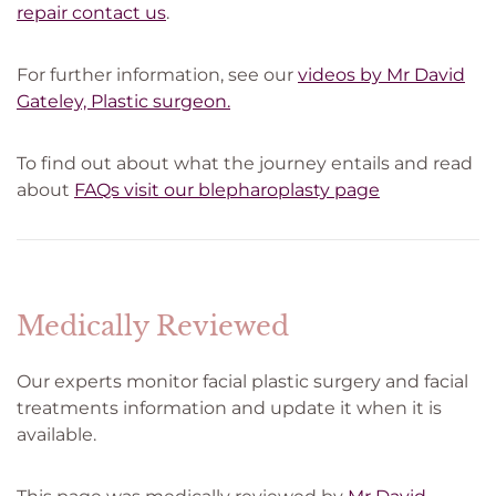
repair contact us
.
For further information, see our
videos by Mr David
Gateley, Plastic surgeon.
To find out about what the journey entails and read
about
FAQs visit our blepharoplasty page
Medically Reviewed
Our experts monitor facial plastic surgery and facial
treatments information and update it when it is
available.