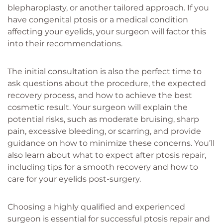
blepharoplasty, or another tailored approach. If you
have congenital ptosis or a medical condition
affecting your eyelids, your surgeon will factor this
into their recommendations.
The initial consultation is also the perfect time to
ask questions about the procedure, the expected
recovery process, and how to achieve the best
cosmetic result. Your surgeon will explain the
potential risks, such as moderate bruising, sharp
pain, excessive bleeding, or scarring, and provide
guidance on how to minimize these concerns. You’ll
also learn about what to expect after ptosis repair,
including tips for a smooth recovery and how to
care for your eyelids post-surgery.
Choosing a highly qualified and experienced
surgeon is essential for successful ptosis repair and