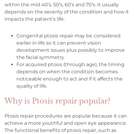
within the mid 40’s, 50’s, 60’s and 70’s. It usually
depends on the severity of the condition and how it
impacts the patient’s life.
Congenital ptosis repair may be considered
earlier in life so it can prevent vision
development issues plus possibly to improve
the facial symmetry.
For acquired ptosis (through age), the timing
depends on when the condition becomes
noticeable enough to act and if it affects the
quality of life.
Why is Ptosis repair popular?
Ptosis repair procedures are popular because it can
achieve a more youthful and open eye appearance.
The functional benefits of ptosis repair, such as