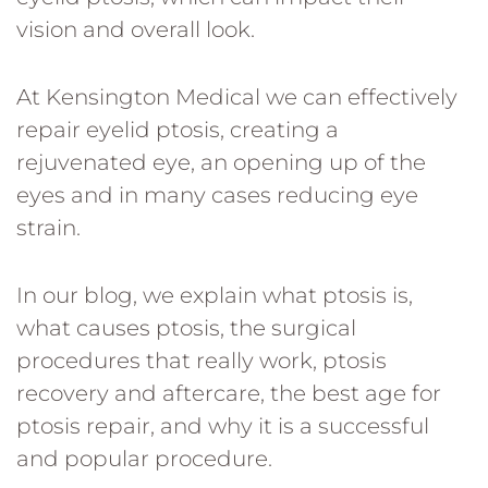
vision and overall look.
At Kensington Medical we can effectively
repair eyelid ptosis, creating a
rejuvenated eye, an opening up of the
eyes and in many cases reducing eye
strain.
In our blog, we explain what ptosis is,
what causes ptosis, the surgical
procedures that really work, ptosis
recovery and aftercare, the best age for
ptosis repair, and why it is a successful
and popular procedure.