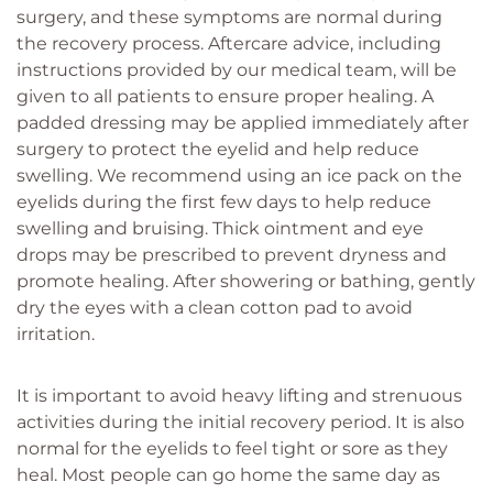
surgery, and these symptoms are normal during
the recovery process. Aftercare advice, including
instructions provided by our medical team, will be
given to all patients to ensure proper healing. A
padded dressing may be applied immediately after
surgery to protect the eyelid and help reduce
swelling. We recommend using an ice pack on the
eyelids during the first few days to help reduce
swelling and bruising. Thick ointment and eye
drops may be prescribed to prevent dryness and
promote healing. After showering or bathing, gently
dry the eyes with a clean cotton pad to avoid
irritation.
It is important to avoid heavy lifting and strenuous
activities during the initial recovery period. It is also
normal for the eyelids to feel tight or sore as they
heal. Most people can go home the same day as