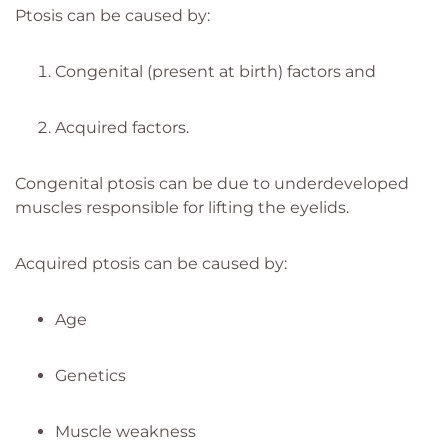
Ptosis can be caused by:
Congenital (present at birth) factors and
Acquired factors.
Congenital ptosis can be due to underdeveloped
muscles responsible for lifting the eyelids.
Acquired ptosis can be caused by:
Age
Genetics
Muscle weakness