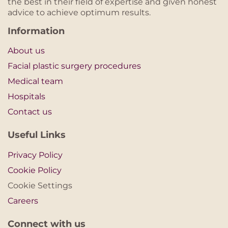
the best in their field of expertise and given honest
advice to achieve optimum results.
Information
About us
Facial plastic surgery procedures
Medical team
Hospitals
Contact us
Useful Links
Privacy Policy
Cookie Policy
Cookie Settings
Careers
Connect with us