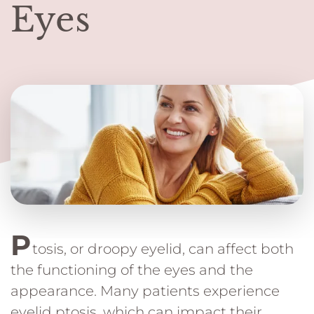
Eyes
P
tosis, or droopy eyelid, can affect both
the functioning of the eyes and the
appearance. Many patients experience
eyelid ptosis, which can impact their