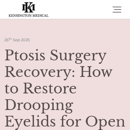
Toggle 
th
26
Sep 2025
Ptosis Surgery
Recovery: How
to Restore
Drooping
Eyelids for Open