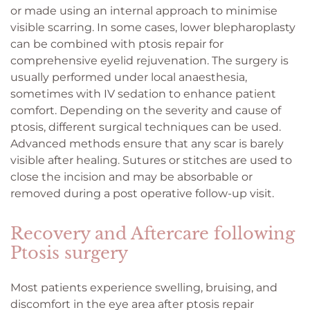
or made using an internal approach to minimise
visible scarring. In some cases, lower blepharoplasty
can be combined with ptosis repair for
comprehensive eyelid rejuvenation. The surgery is
usually performed under local anaesthesia,
sometimes with IV sedation to enhance patient
comfort. Depending on the severity and cause of
ptosis, different surgical techniques can be used.
Advanced methods ensure that any scar is barely
visible after healing. Sutures or stitches are used to
close the incision and may be absorbable or
removed during a post operative follow-up visit.
Recovery and Aftercare following
Ptosis surgery
Most patients experience swelling, bruising, and
discomfort in the eye area after ptosis repair