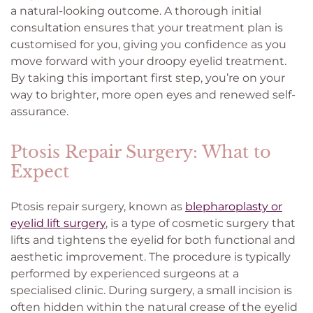
a natural-looking outcome. A thorough initial
consultation ensures that your treatment plan is
customised for you, giving you confidence as you
move forward with your droopy eyelid treatment.
By taking this important first step, you’re on your
way to brighter, more open eyes and renewed self-
assurance.
Ptosis Repair Surgery: What to
Expect
Ptosis repair surgery, known as
blepharoplasty or
eyelid lift surgery
, is a type of cosmetic surgery that
lifts and tightens the eyelid for both functional and
aesthetic improvement. The procedure is typically
performed by experienced surgeons at a
specialised clinic. During surgery, a small incision is
often hidden within the natural crease of the eyelid