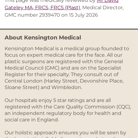
This page was medically reviewed by
Mr David
Gateley MA, FRCS, FRCS (Plast)
, Medical Director,
GMC number 2939470 on 15 July 2026
About Kensington Medical
Kensington Medical is a medical group founded to
focus on expert medical care for the face. All our
plastic surgeons are registered with the General
Medical Council (GMC) and are on the Specialist
Register for their specialty. They consult out of
Central London (Harley Street, Devonshire Place,
Sloane Street) and Wimbledon.
Our hospitals enjoy 5 star ratings and are all
registered with the Care Quality Commission (CQC),
an independent regulatory body for health and
social care in England.
Our holistic approach ensures you will be seen by