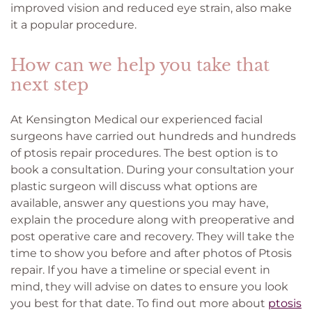
improved vision and reduced eye strain, also make
it a popular procedure.
How can we help you take that
next step
At Kensington Medical our experienced facial
surgeons have carried out hundreds and hundreds
of ptosis repair procedures. The best option is to
book a consultation. During your consultation your
plastic surgeon will discuss what options are
available, answer any questions you may have,
explain the procedure along with preoperative and
post operative care and recovery. They will take the
time to show you before and after photos of Ptosis
repair. If you have a timeline or special event in
mind, they will advise on dates to ensure you look
you best for that date. To find out more about
ptosis