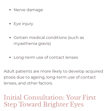
Nerve damage
Eye injury
Certain medical conditions (such as
myasthenia gravis)
Long-term use of contact lenses
Adult patients are more likely to develop acquired
ptosis due to ageing, long-term use of contact
lenses, and other factors.
Initial Consultation: Your First
Step Toward Brighter Eyes