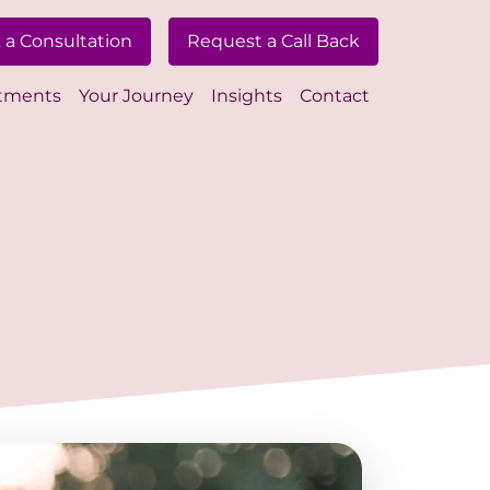
 a Consultation
Request a Call Back
tments
Your Journey
Insights
Contact