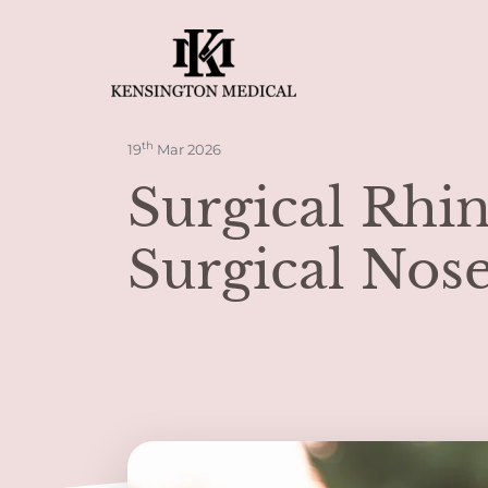
th
19
Mar 2026
Surgical Rhi
Surgical Nose