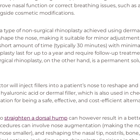
rove nasal function or correct breathing issues, such as
side cosmetic modifications.
 a type of non-surgical rhinoplasty achieved using dermal 
hape the nose, making it suitable for minor adjustments
 short amount of time (typically 30 minutes) with minima
plasty last for up to a year and require follow-up treatm
gical rhinoplasty, on the other hand, is a permanent sol
tor will inject fillers into a patient’s nose to reshape an
hyaluronic acid or dermal filler, which is also used in chee
ation for being a safe, effective, and cost-efficient altern
to
straighten a dorsal hump
can however result in a bette
rocedures can involve nose augmentation (making the nos
se smaller), and reshaping the nasal tip, nostrils, bone, 