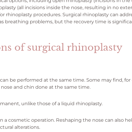
ical options, including open rhinoplasty (incisions in the
lasty (all incisions inside the nose, resulting in no exter
for rhinoplasty procedures. Surgical rhinoplasty can add
as breathing problems, but the recovery time is significa
ns of surgical rhinoplasty
 can be performed at the same time. Some may find, for
r nose and chin done at the same time.
manent, unlike those of a liquid rhinoplasty.
an a cosmetic operation. Reshaping the nose can also he
ctural alterations.