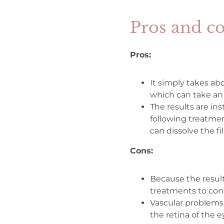
Pros and co
Pros:
It simply takes ab
which can take an 
The results are in
following treatmen
can dissolve the fi
Cons:
Because the result
treatments to con
Vascular problems 
the retina of the 