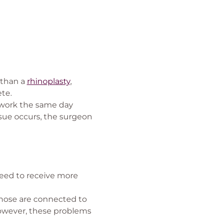
 than a
rhinoplasty
,
te.
o work the same day
sue occurs, the surgeon
 need to receive more
 nose are connected to
 however, these problems