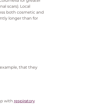
 columella for greater
nal scars). Local
ress both cosmetic and
ntly longer than for
 example, that they
lp with
respiratory