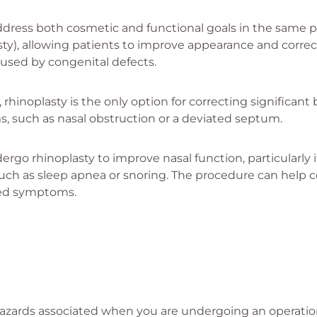
dress both cosmetic and functional goals in the same p
ty), allowing patients to improve appearance and correc
used by congenital defects.
rhinoplasty is the only option for correcting significant b
s, such as nasal obstruction or a deviated septum.
rgo rhinoplasty to improve nasal function, particularly i
uch as sleep apnea or snoring. The procedure can help c
ated symptoms.
azards associated when you are undergoing an operation.