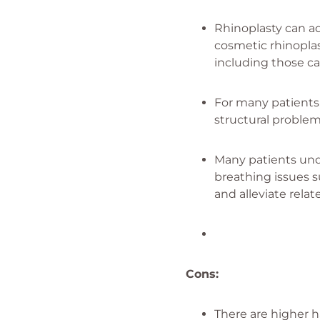
Rhinoplasty can ad
cosmetic rhinoplas
including those ca
For many patients, 
structural problem
Many patients unde
breathing issues s
and alleviate rel
Cons:
There are higher h