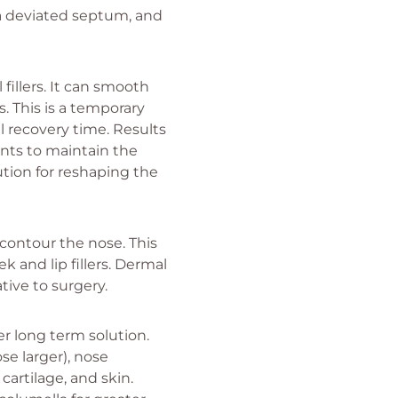
 a deviated septum, and
fillers. It can smooth
. This is a temporary
l recovery time. Results
ents to maintain the
ution for reshaping the
d contour the nose. This
k and lip fillers. Dermal
ative to surgery.
r long term solution.
e larger), nose
cartilage, and skin.