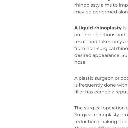
rhinoplasty aims to imp
may be performed along
A liquid rhinoplasty
is
out imperfections and s
result and takes only a
from non-surgical rhino
desired appearance. Sur
nose.
A plastic surgeon or doc
is frequently done with 
filler has earned a reput
The surgical operation 
Surgical rhinoplasty p
reduction (making the no