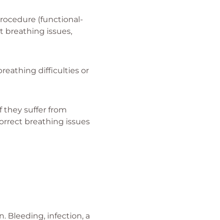
rocedure (functional-
t breathing issues,
reathing difficulties or
f they suffer from
orrect breathing issues
 Bleeding, infection, a