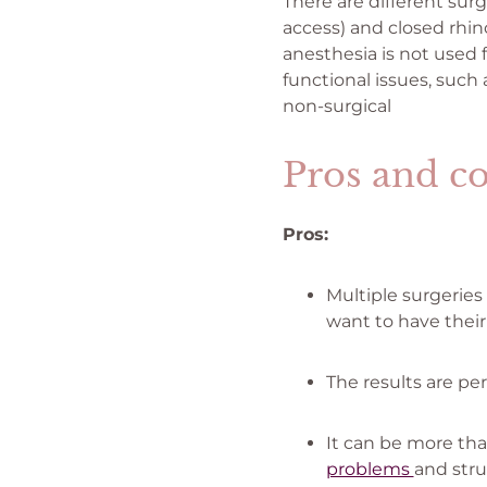
There are different surg
access) and closed rhinop
anesthesia is not used 
functional issues, such 
non-surgical
Pros and co
Pros:
Multiple surgeries
want to have thei
The results are per
It can be more th
problems
and stru