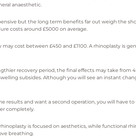
neral anaesthetic.
pensive but the long term benefits far out weigh the s
dure costs around £5000 on average.
ty may cost between £450 and £1100. A rhinoplasty is gen
ngthier recovery period, the final effects may take from 
welling subsides. Although you will see an instant cha
the results and want a second operation, you will have to 
er completely.
hinoplasty is focused on aesthetics, while functional rhi
ove breathing.