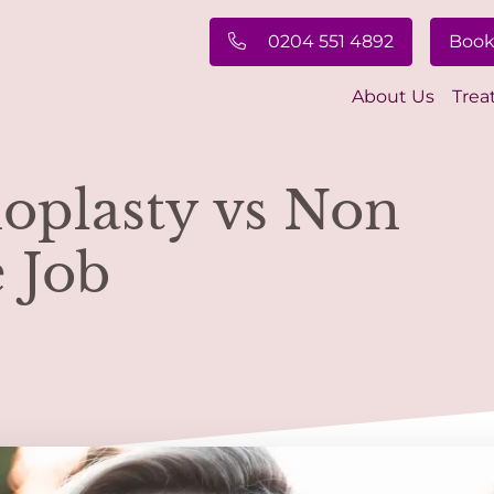
0204 551 4892
Book
About Us
Trea
noplasty vs Non
 Job