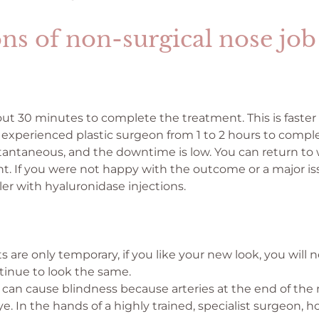
ns of non-surgical nose job
out 30 minutes to complete the treatment. This is faster
experienced plastic surgeon from 1 to 2 hours to comple
stantaneous, and the downtime is low. You can return t
t. If you were not happy with the outcome or a major is
ller with hyaluronidase injections.
s are only temporary, if you like your new look, you will
tinue to look the same.
can cause blindness because arteries at the end of the
eye. In the hands of a highly trained, specialist surgeon,