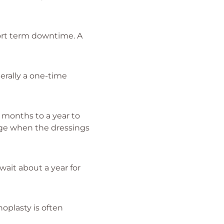
hort term downtime. A
erally a one-time
4 months to a year to
nge when the dressings
wait about a year for
noplasty is often