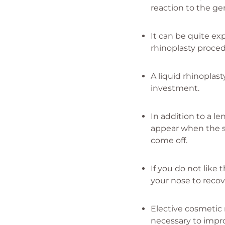
reaction to the ge
It can be quite ex
rhinoplasty proce
A liquid rhinoplas
investment.
In addition to a le
appear when the s
come off.
If you do not like 
your nose to recov
Elective cosmetic r
necessary to impr