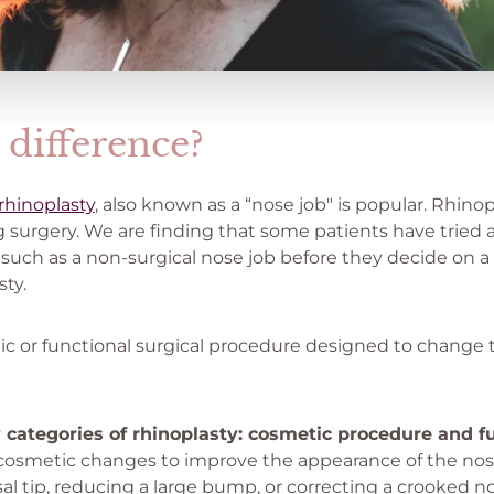
 difference?
rhinoplasty
, also known as a “nose job" is popular. Rhinop
 surgery. We are finding that some patients have tried 
e such as a non-surgical nose job before they decide on
ty.
ic or functional surgical procedure designed to change t
 categories of rhinoplasty: cosmetic procedure and f
 cosmetic changes to improve the appearance of the nose
sal tip, reducing a large bump, or correcting a crooked n