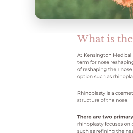
What is the
At Kensington Medical
term for nose reshaping
of reshaping their nos
option such as rhinoplas
Rhinoplasty is a cosmet
structure of the nose.
There are two primary
rhinoplasty focuses on
such as refining the na