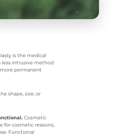
lasty is the medical
a less intrusive method
 a more permanent
he shape, size, or
unctional.
Cosmetic
 for cosmetic reasons,
ose. Functional