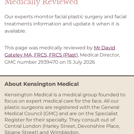
Medically Reviewed
Our experts monitor facial plastic surgery and facial
treatments information and update it when it is
available.
This page was medically reviewed by
Mr David
Gateley MA, FRCS, FRCS (Plast)
, Medical Director,
GMC number 2939470 on 15 July 2026
About Kensington Medical
Kensington Medical is a medical group founded to
focus on expert medical care for the face. All our
plastic surgeons are registered with the General
Medical Council (GMC) and are on the Specialist
Register for their specialty. They consult out of
Central London (Harley Street, Devonshire Place,
Sloane Street) and Wimbledon.