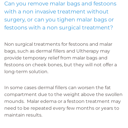
Can you remove malar bags and festoons
with a non invasive treatment without
surgery, or can you tighen malar bags or
festoons with a non surgical treatment?
Non surgical treatments for festoons and malar
bags, such as dermal fillers and Ultherapy may
provide temporary relief from malar bags and
festoons on cheek bones, but they will not offer a
long-term solution.
In some cases dermal fillers can worsen the fat
compartment due to the weight above the swollen
mounds. Malar edema or a festoon treatment may
need to be repeated every few months or years to
maintain results.