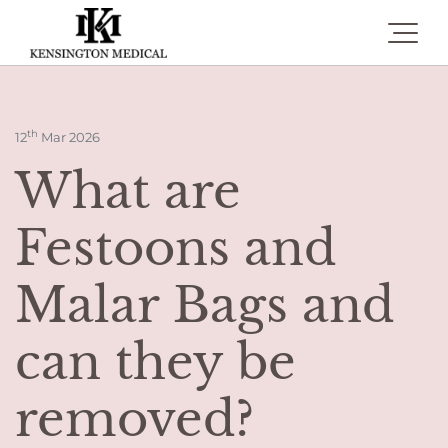
Toggle 
th
12
Mar 2026
What are
Festoons and
Malar Bags and
can they be
removed?