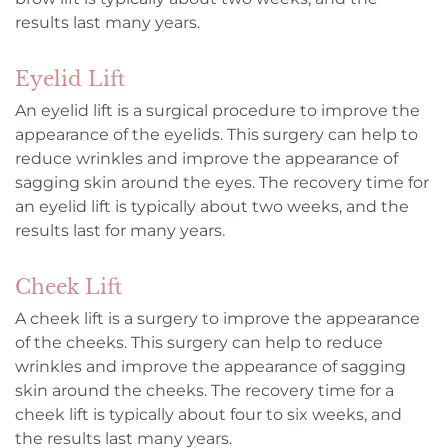
results last many years.
Eyelid Lift
An eyelid lift is a surgical procedure to improve the
appearance of the eyelids. This surgery can help to
reduce wrinkles and improve the appearance of
sagging skin around the eyes. The recovery time for
an eyelid lift is typically about two weeks, and the
results last for many years.
Cheek Lift
A cheek lift is a surgery to improve the appearance
of the cheeks. This surgery can help to reduce
wrinkles and improve the appearance of sagging
skin around the cheeks. The recovery time for a
cheek lift is typically about four to six weeks, and
the results last many years.