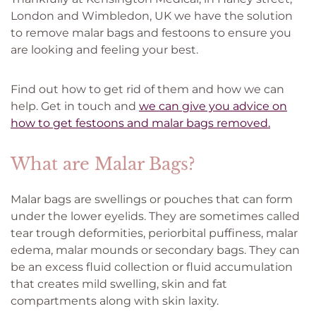
London and Wimbledon, UK we have the solution
to remove malar bags and festoons to ensure you
are looking and feeling your best.
Find out how to get rid of them and how we can
help. Get in touch and
we can give you advice on
how to get festoons and malar bags removed.
What are Malar Bags?
Malar bags are swellings or pouches that can form
under the lower eyelids. They are sometimes called
tear trough deformities, periorbital puffiness, malar
edema, malar mounds or secondary bags. They can
be an excess fluid collection or fluid accumulation
that creates mild swelling, skin and fat
compartments along with skin laxity.