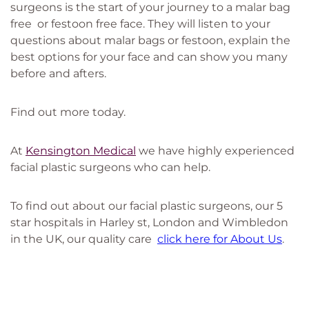
surgeons is the start of your journey to a malar bag
free or festoon free face. They will listen to your
questions about malar bags or festoon, explain the
best options for your face and can show you many
before and afters.
Find out more today.
At
Kensington Medical
we have highly experienced
facial plastic surgeons who can help.
To find out about our facial plastic surgeons, our 5
star hospitals in Harley st, London and Wimbledon
in the UK, our quality care
click here for About Us
.