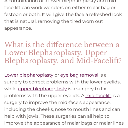
A combination of a lower blepharoplasty and mid
face lift can work wonders on either malar bag or
festoon or both. It will give the face a refreshed look
that is natural, removing the tired worn out
appearance.
What is the difference between a
Lower Blepharoplasty, Upper
Blepharoplasty, and Mid-Facelift?
Lower blepharoplasty
or
eye bag removal
is a
surgery to correct problems with the lower eyelids,
while
upper blepharoplasty
is a surgery to fix
problems with the upper eyelids. A
mid-facelift
is a
surgery to improve the mid-face's appearance,
including the cheeks, nose to mouth lines and can
help with jowls. These surgeries can all help to
improve the appearance of malar bags or malar lines