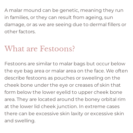
A malar mound can be genetic, meaning they run
in families, or they can result from ageing, sun
damage, or as we are seeing due to dermal fillers or
other factors.
What are Festoons?
Festoons are similar to malar bags but occur below
the eye bag area or malar area on the face. We often
describe festoons as pouches or sweeling on the
cheek bone under the eye or creases of skin that
form below the lower eyelid to upper cheek bone
area. They are located around the boney orbital rim
at the lower lid cheek junction. In extreme cases
there can be excessive skin laxity or excessive skin
and swelling.