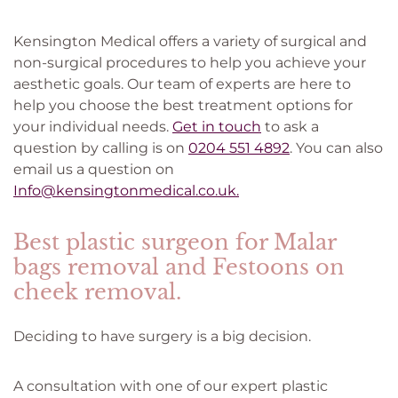
Kensington Medical offers a variety of surgical and
non-surgical procedures to help you achieve your
aesthetic goals. Our team of experts are here to
help you choose the best treatment options for
your individual needs.
Get in touch
to ask a
question by calling is on
0204 551 4892
. You can also
email us a question on
Info@kensingtonmedical.co.uk.
Best plastic surgeon for Malar
bags removal and Festoons on
cheek removal.
Deciding to have surgery is a big decision.
A consultation with one of our expert plastic