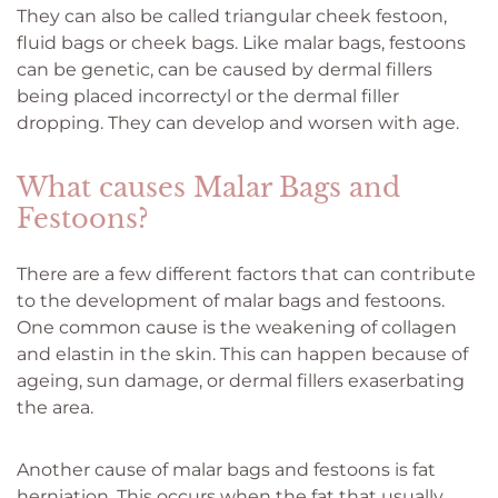
They can also be called triangular cheek festoon,
fluid bags or cheek bags. Like malar bags, festoons
can be genetic, can be caused by dermal fillers
being placed incorrectyl or the dermal filler
dropping. They can develop and worsen with age.
What causes Malar Bags and
Festoons?
There are a few different factors that can contribute
to the development of malar bags and festoons.
One common cause is the weakening of collagen
and elastin in the skin. This can happen because of
ageing, sun damage, or dermal fillers exaserbating
the area.
Another cause of malar bags and festoons is fat
herniation. This occurs when the fat that usually