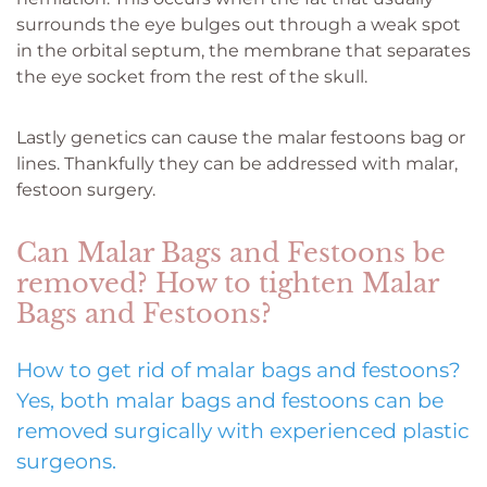
surrounds the eye bulges out through a weak spot
in the orbital septum, the membrane that separates
the eye socket from the rest of the skull.
Lastly genetics can cause the malar festoons bag or
lines. Thankfully they can be addressed with malar,
festoon surgery.
Can Malar Bags and Festoons be
removed? How to tighten Malar
Bags and Festoons?
How to get rid of malar bags and festoons?
Yes, both malar bags and festoons can be
removed surgically with experienced plastic
surgeons.