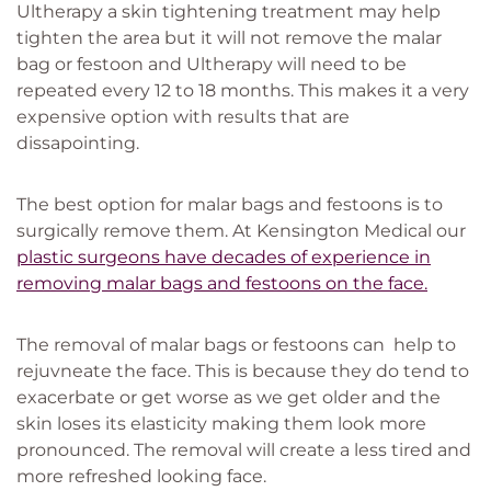
Ultherapy a skin tightening treatment may help
tighten the area but it will not remove the malar
bag or festoon and Ultherapy will need to be
repeated every 12 to 18 months. This makes it a very
expensive option with results that are
dissapointing.
The best option for malar bags and festoons is to
surgically remove them. At Kensington Medical our
plastic surgeons have decades of experience in
removing malar bags and festoons on the face.
The removal of malar bags or festoons can help to
rejuvneate the face. This is because they do tend to
exacerbate or get worse as we get older and the
skin loses its elasticity making them look more
pronounced. The removal will create a less tired and
more refreshed looking face.