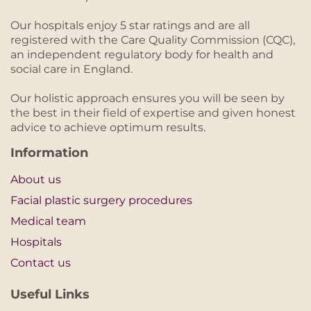
Our hospitals enjoy 5 star ratings and are all
registered with the Care Quality Commission (CQC),
an independent regulatory body for health and
social care in England.
Our holistic approach ensures you will be seen by
the best in their field of expertise and given honest
advice to achieve optimum results.
Information
About us
Facial plastic surgery procedures
Medical team
Hospitals
Contact us
Useful Links