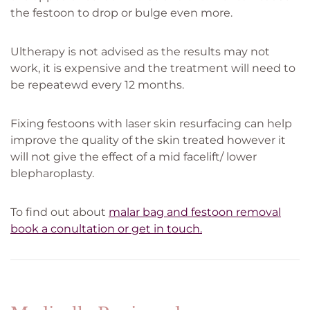
the festoon to drop or bulge even more.
Ultherapy is not advised as the results may not
work, it is expensive and the treatment will need to
be repeatewd every 12 months.
Fixing festoons with laser skin resurfacing can help
improve the quality of the skin treated however it
will not give the effect of a mid facelift/ lower
blepharoplasty.
To find out about
malar bag and festoon removal
book a conultation or get in touch.