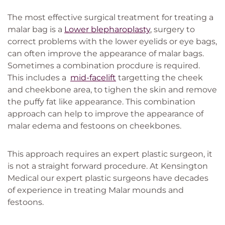
The most effective surgical treatment for treating a
malar bag is a
Lower blepharoplasty
, surgery to
correct problems with the lower eyelids or eye bags,
can often improve the appearance of malar bags.
Sometimes a combination procdure is required.
This includes a
mid-facelift
targetting the cheek
and cheekbone area, to tighen the skin and remove
the puffy fat like appearance. This combination
approach can help to improve the appearance of
malar edema and festoons on cheekbones.
This approach requires an expert plastic surgeon, it
is not a straight forward procedure. At Kensington
Medical our expert plastic surgeons have decades
of experience in treating Malar mounds and
festoons.