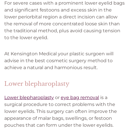
For severe cases with a prominent lower eyelid bags
and significant festoons and excess skin in the
lower periorbital region a direct incision can allow
the removal of more concentrated loose skin than
the traditional method, plus avoid causing tension
to the lower eyelid.
At Kensington Medical your plastic surgoen will
advise in the best cosmetic surgery method to
achieve a natural and harmonious result.
Lower blepharoplasty
Lower blepharoplasty
or
eye bag removal
is a
surgical procedure to correct problems with the
lower eyelids. This surgery can often improve the
appearance of malar bags, swellings, or festoon
pouches that can form under the lower eyelids.