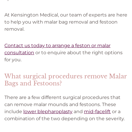
At Kensington Medical, our team of experts are here
to help you with malar bag removal and festoon
removal.
Contact us today to arrange a feston or malar
consultation
or to enquire about the right options
for you.
What surgical procedures remove Malar
Bags and Festoons?
There are a few different surgical procedures that
can remove malar mounds and festoons. These
include
lower blepharoplasty
and
mid-facelift
or a
combination of the two depending on the severity.