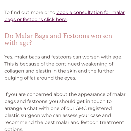
To find out more or to
book a consultation for malar
bags or festoons click here
.
Do Malar Bags and Festoons worsen
with age?
Yes, malar bags and festoons can worsen with age.
This is because of the continued weakening of
collagen and elastin in the skin and the further
bulging of fat around the eyes.
If you are concerned about the appearance of malar
bags and festoons, you should get in touch to
arrange a chat with one of our GMC registered
plastic surgeon who can assess your case and
recommend the best malar and festoon treatment
options.