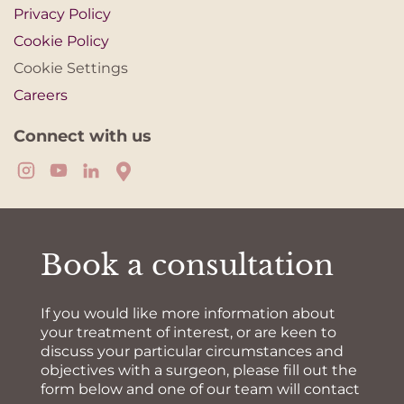
Privacy Policy
Cookie Policy
Cookie Settings
Careers
Connect with us
Book a consultation
If you would like more information about
your treatment of interest, or are keen to
discuss your particular circumstances and
objectives with a surgeon, please fill out the
form below and one of our team will contact