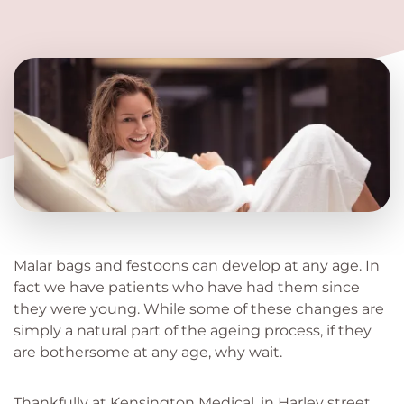
Malar bags and festoons can develop at any age. In
fact we have patients who have had them since
they were young. While some of these changes are
simply a natural part of the ageing process, if they
are bothersome at any age, why wait.
Thankfully at Kensington Medical, in Harley street,