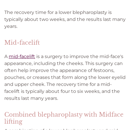
The recovery time for a lower blepharoplasty is
typically about two weeks, and the results last many
years.
Mid-facelift
A
mid-facelift
is a surgery to improve the mid-face's
appearance, including the cheeks. This surgery can
often help improve the appearance of festoons,
pouches, or creases that form along the lower eyelid
and upper cheek. The recovery time for a mid-
facelift is typically about four to six weeks, and the
results last many years.
Combined blepharoplasty with Midface
lifting