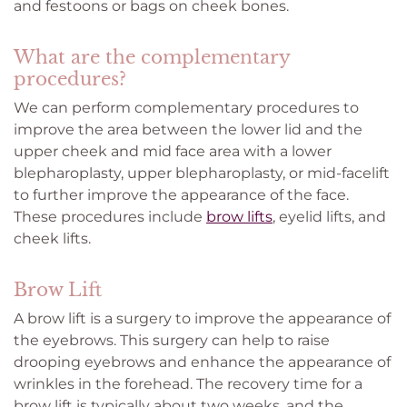
and festoons or bags on cheek bones.
What are the complementary
procedures?
We can perform complementary procedures to
improve the area between the lower lid and the
upper cheek and mid face area with a lower
blepharoplasty, upper blepharoplasty, or mid-facelift
to further improve the appearance of the face.
These procedures include
brow lifts
, eyelid lifts, and
cheek lifts.
Brow Lift
A brow lift is a surgery to improve the appearance of
the eyebrows. This surgery can help to raise
drooping eyebrows and enhance the appearance of
wrinkles in the forehead. The recovery time for a
brow lift is typically about two weeks, and the