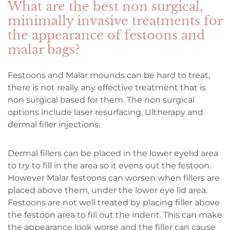
What are the best non surgical,
minimally invasive treatments for
the appearance of festoons and
malar bags?
Festoons and Malar mounds can be hard to treat,
there is not really any effective treatment that is
non surgical based for them. The non surgical
options include laser resurfacing, Ultherapy and
dermal filler injections.
Dermal fillers can be placed in the lower eyelid area
to try to fill in the area so it evens out the festoon.
However Malar festoons can worsen when fillers are
placed above them, under the lower eye lid area.
Festoons are not well treated by placing filler above
the festoon area to fill out the indent. This can make
the appearance look worse and the filler can cause