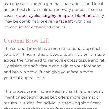
as a day case under a general anaesthesia and local
anaesthesia for a minimal recovery period. In some
cases,
upper eyelid surgery or upper blepharoplasty
may be combined or even a
face lift
with this
procedure for enhanced results.
Coronal Brow Lift
The coronal brow lift is a more traditional approach
to brow lifting. In this procedure, an incision is made
across the forehead to remove excess tissue and fat.
By raising the soft tissue and skin of your forehead
and brow, a brow lift can give your face a more
youthful appearance.
This procedure is more invasive than the previously
mentioned techniques but offers more dramatic
results. It is ideal for individuals seeking significant
changes in their brow and forehead appearance.