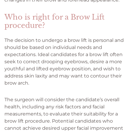
Who is right for a Brow Lift
procedure?
The decision to undergo a brow lift is personal and
should be based on individual needs and
expectations. Ideal candidates for a brow lift often
seek to correct drooping eyebrows, desire a more
youthful and lifted eyebrow position, and wish to
address skin laxity and may want to contour their
brow arch.
The surgeon will consider the candidate’s overall
health, including any risk factors and facial
measurements, to evaluate their suitability for a
brow lift procedure. Potential candidates who
cannot achieve desired upper facial improvement