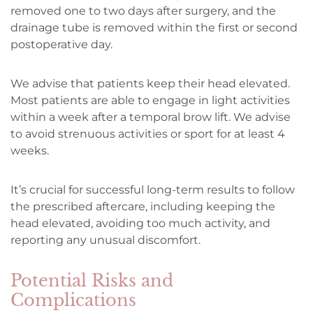
removed one to two days after surgery, and the
drainage tube is removed within the first or second
postoperative day.
We advise that patients keep their head elevated.
Most patients are able to engage in light activities
within a week after a temporal brow lift. We advise
to avoid strenuous activities or sport for at least 4
weeks.
It’s crucial for successful long-term results to follow
the prescribed aftercare, including keeping the
head elevated, avoiding too much activity, and
reporting any unusual discomfort.
Potential Risks and
Complications