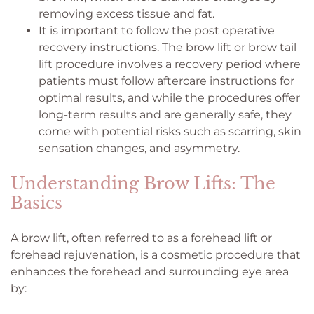
removing excess tissue and fat.
It is important to follow the post operative
recovery instructions. The brow lift or brow tail
lift procedure involves a recovery period where
patients must follow aftercare instructions for
optimal results, and while the procedures offer
long-term results and are generally safe, they
come with potential risks such as scarring, skin
sensation changes, and asymmetry.
Understanding Brow Lifts: The
Basics
A brow lift, often referred to as a forehead lift or
forehead rejuvenation, is a cosmetic procedure that
enhances the forehead and surrounding eye area
by: