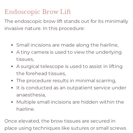
Endoscopic Brow Lift
The endoscopic brow lift stands out for its minimally
invasive nature. In this procedure:
Small incisions are made along the hairline,
A tiny camera is used to view the underlying
tissues,
A surgical telescope is used to assist in lifting
the forehead tissues,
The procedure results in minimal scarring,
It is conducted as an outpatient service under
anaesthesia,
Multiple small incisions are hidden within the
hairline.
Once elevated, the brow tissues are secured in
place using techniques like sutures or small screws