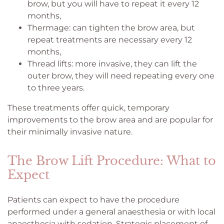
brow, but you will have to repeat it every 12
months,
Thermage: can tighten the brow area, but
repeat treatments are necessary every 12
months,
Thread lifts: more invasive, they can lift the
outer brow, they will need repeating every one
to three years.
These treatments offer quick, temporary
improvements to the brow area and are popular for
their minimally invasive nature.
The Brow Lift Procedure: What to
Expect
Patients can expect to have the procedure
performed under a general anaesthesia or with local
anaesthesia with sedation. Strategic placement of