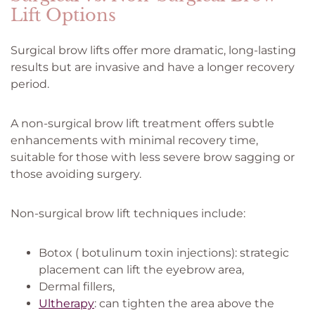
Lift Options
Surgical brow lifts offer more dramatic, long-lasting
results but are invasive and have a longer recovery
period.
A non-surgical brow lift treatment offers subtle
enhancements with minimal recovery time,
suitable for those with less severe brow sagging or
those avoiding surgery.
Non-surgical brow lift techniques include:
Botox ( botulinum toxin injections): strategic
placement can lift the eyebrow area,
Dermal fillers,
Ultherapy
: can tighten the area above the