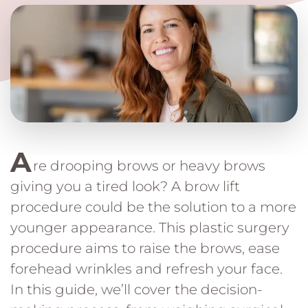
A
re drooping brows or heavy brows
giving you a tired look? A brow lift
procedure could be the solution to a more
younger appearance. This plastic surgery
procedure aims to raise the brows, ease
forehead wrinkles and refresh your face.
In this guide, we’ll cover the decision-