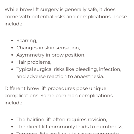
While brow lift surgery is generally safe, it does
come with potential risks and complications. These
include:
Scarring,
Changes in skin sensation,
Asymmetry in brow position,
Hair problems,
Typical surgical risks like bleeding, infection,
and adverse reaction to anaesthesia.
Different brow lift procedures pose unique
complications. Some common complications
include:
The hairline lift often requires revision,
The direct lift commonly leads to numbness,
Temporal lifts are likely to cause asymmetry,