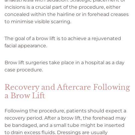
incisions is a crucial part of the procedure, either
concealed within the hairline or in forehead creases
to minimise visible scarring.
The goal of a brow lift is to achieve a rejuvenated
facial appearance.
Brow lift surgeries take place in a hospital as a day
case procedure.
Recovery and Aftercare Following
a Brow Lift
Following the procedure, patients should expect a
recovery period. After a brow lift, the forehead may
be bandaged, and a small tube might be inserted
to drain excess fluids. Dressings are usually