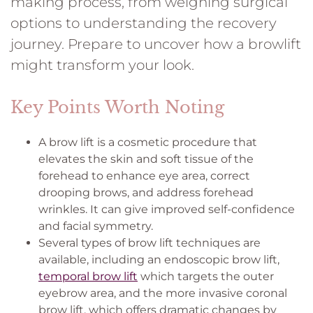
making process, from weighing surgical
options to understanding the recovery
journey. Prepare to uncover how a browlift
might transform your look.
Key Points Worth Noting
A brow lift is a cosmetic procedure that
elevates the skin and soft tissue of the
forehead to enhance eye area, correct
drooping brows, and address forehead
wrinkles. It can give improved self-confidence
and facial symmetry.
Several types of brow lift techniques are
available, including an endoscopic brow lift,
temporal brow lift
which targets the outer
eyebrow area, and the more invasive coronal
brow lift, which offers dramatic changes by