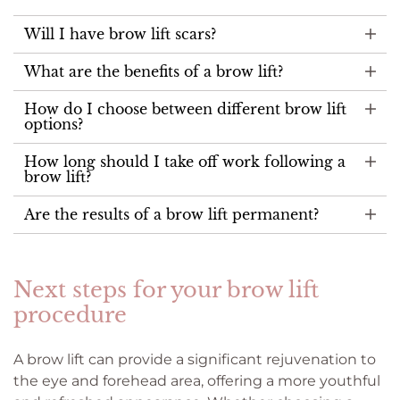
Will I have brow lift scars?
What are the benefits of a brow lift?
How do I choose between different brow lift
options?
How long should I take off work following a
brow lift?
Are the results of a brow lift permanent?
Next steps for your brow lift
procedure
A brow lift can provide a significant rejuvenation to
the eye and forehead area, offering a more youthful