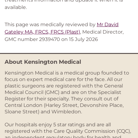
available.
This page was medically reviewed by
Mr David
Gateley MA, FRCS, FRCS (Plast)
, Medical Director,
GMC number 2939470 on 15 July 2026
About Kensington Medical
Kensington Medical is a medical group founded to
focus on expert medical care for the face. All our
plastic surgeons are registered with the General
Medical Council (GMC) and are on the Specialist
Register for their specialty. They consult out of
Central London (Harley Street, Devonshire Place,
Sloane Street) and Wimbledon.
Our hospitals enjoy 5 star ratings and are all
registered with the Care Quality Commission (CQC),
an independent regulatory body for health and