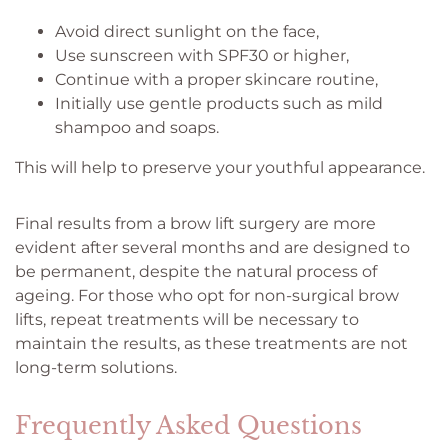
Avoid direct sunlight on the face,
Use sunscreen with SPF30 or higher,
Continue with a proper skincare routine,
Initially use gentle products such as mild
shampoo and soaps.
This will help to preserve your youthful appearance.
Final results from a brow lift surgery are more
evident after several months and are designed to
be permanent, despite the natural process of
ageing. For those who opt for non-surgical brow
lifts, repeat treatments will be necessary to
maintain the results, as these treatments are not
long-term solutions.
Frequently Asked Questions