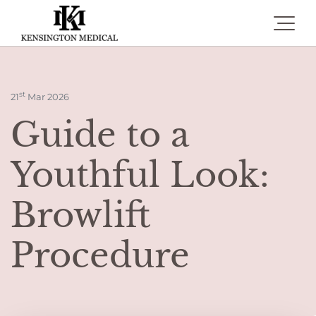
Toggle 
st
21
Mar 2026
Guide to a
Youthful Look:
Browlift
Procedure