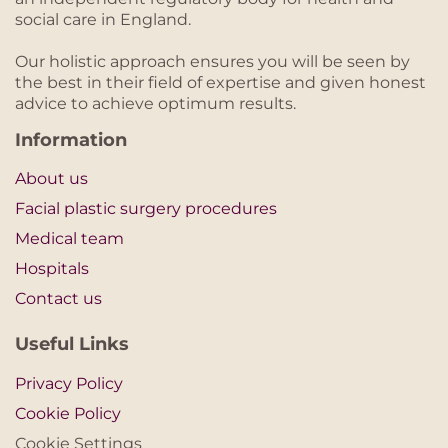
social care in England.
Our holistic approach ensures you will be seen by
the best in their field of expertise and given honest
advice to achieve optimum results.
Information
About us
Facial plastic surgery procedures
Medical team
Hospitals
Contact us
Useful Links
Privacy Policy
Cookie Policy
Cookie Settings