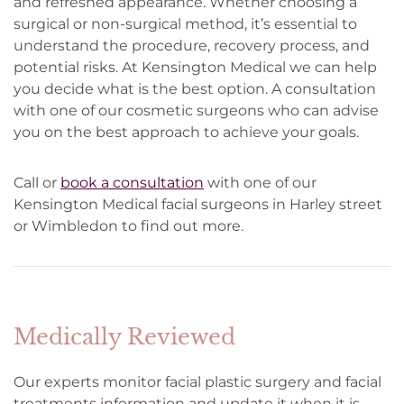
and refreshed appearance. Whether choosing a
surgical or non-surgical method, it’s essential to
understand the procedure, recovery process, and
potential risks. At Kensington Medical we can help
you decide what is the best option. A consultation
with one of our cosmetic surgeons who can advise
you on the best approach to achieve your goals.
Call or
book a consultation
with one of our
Kensington Medical facial surgeons in Harley street
or Wimbledon to find out more.
Medically Reviewed
Our experts monitor facial plastic surgery and facial
treatments information and update it when it is