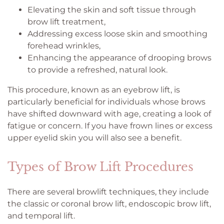
Elevating the skin and soft tissue through
brow lift treatment,
Addressing excess loose skin and smoothing
forehead wrinkles,
Enhancing the appearance of drooping brows
to provide a refreshed, natural look.
This procedure, known as an eyebrow lift, is
particularly beneficial for individuals whose brows
have shifted downward with age, creating a look of
fatigue or concern. If you have frown lines or excess
upper eyelid skin you will also see a benefit.
Types of Brow Lift Procedures
There are several browlift techniques, they include
the classic or coronal brow lift, endoscopic brow lift,
and temporal lift.