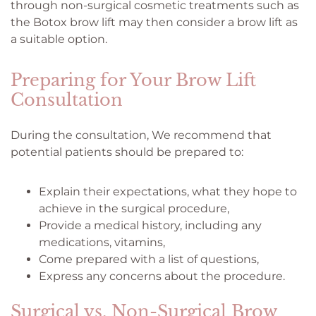
through non-surgical cosmetic treatments such as
the Botox brow lift may then consider a brow lift as
a suitable option.
Preparing for Your Brow Lift
Consultation
During the consultation, We recommend that
potential patients should be prepared to:
Explain their expectations, what they hope to
achieve in the surgical procedure,
Provide a medical history, including any
medications, vitamins,
Come prepared with a list of questions,
Express any concerns about the procedure.
Surgical vs. Non-Surgical Brow