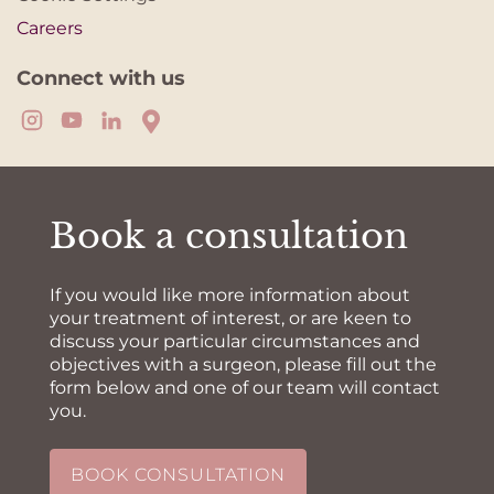
Careers
Connect with us
Book a consultation
If you would like more information about
your treatment of interest, or are keen to
discuss your particular circumstances and
objectives with a surgeon, please fill out the
form below and one of our team will contact
you.
BOOK CONSULTATION