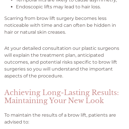
Endoscopic lifts may lead to hair loss.
Scarring from brow lift surgery becomes less
noticeable with time and can often be hidden in
hair or natural skin creases.
At your detailed consultation our plastic surgeons
will explain the treatment plan, anticipated
outcomes, and potential risks specific to brow lift
surgeries so you will understand the important
aspects of the procedure.
Achieving Long-Lasting Results:
Maintaining Your New Look
To maintain the results of a brow lift, patients are
advised to: