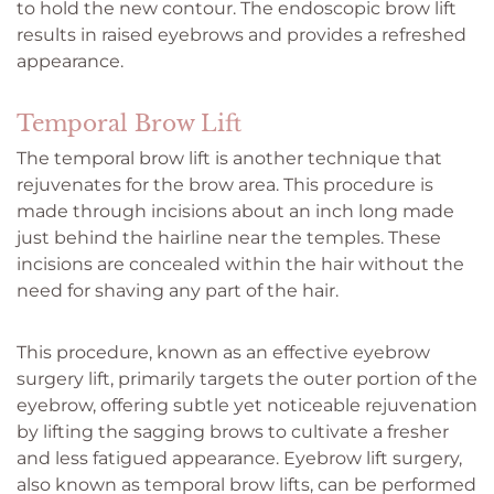
to hold the new contour. The endoscopic brow lift
results in raised eyebrows and provides a refreshed
appearance.
Temporal Brow Lift
The temporal brow lift is another technique that
rejuvenates for the brow area. This procedure is
made through incisions about an inch long made
just behind the hairline near the temples. These
incisions are concealed within the hair without the
need for shaving any part of the hair.
This procedure, known as an effective eyebrow
surgery lift, primarily targets the outer portion of the
eyebrow, offering subtle yet noticeable rejuvenation
by lifting the sagging brows to cultivate a fresher
and less fatigued appearance. Eyebrow lift surgery,
also known as temporal brow lifts, can be performed