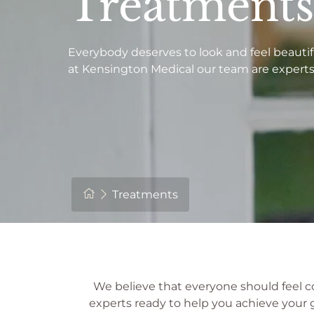
Treatments
Everybody deserves to look and feel beautif
at Kensington Medical our team are experts 
Treatments
We believe that everyone should feel c
experts ready to help you achieve your go