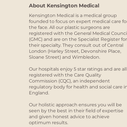
About Kensington Medical
Kensington Medical is a medical group
founded to focus on expert medical care fo
the face. All our plastic surgeons are
registered with the General Medical Counci
(GMC) and are on the Specialist Register for
their specialty. They consult out of Central
London (Harley Street, Devonshire Place,
Sloane Street) and Wimbledon.
Our hospitals enjoy 5 star ratings and are all
registered with the Care Quality
Commission (CQC), an independent
regulatory body for health and social care i
England.
Our holistic approach ensures you will be
seen by the best in their field of expertise
and given honest advice to achieve
optimum results.