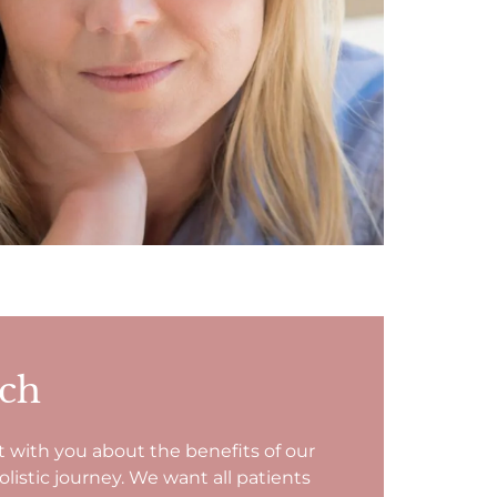
uch
t with you about the benefits of our
istic journey. We want all patients