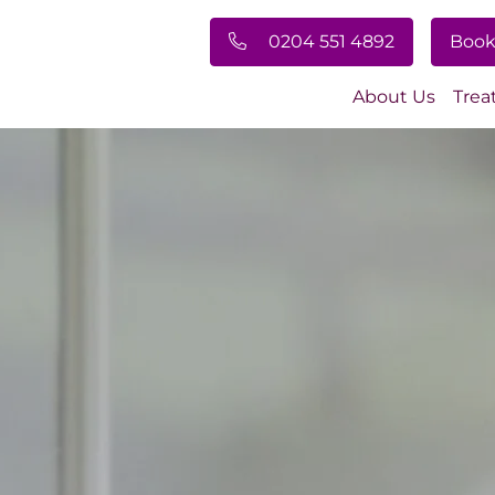
0204 551 4892
Book
About Us
Trea