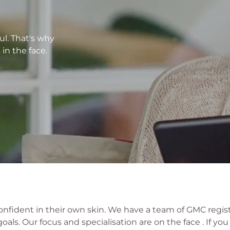
ul. That's why
in the face.
onfident in their own skin. We have a team of GMC regis
als. Our focus and specialisation are on the face . If you