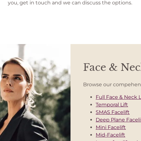
you, get in touch and we can discuss the options.
Face & Neck
Browse our compehensiv
Full Face & Neck L
Temporal Lift
SMAS Facelift
Deep Plane Faceli
Mini Facelift
Mid-Facelift