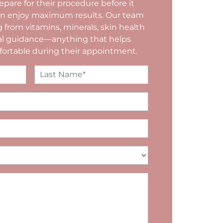
epare for their procedure before it
can enjoy maximum results. Our team
g from vitamins, minerals, skin health
nal guidance—anything that helps
fortable during their appointment.