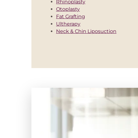
Rhinoplasty
Otoplasty
Fat Grafting
Ultherapy
Neck & Chin Liposuction