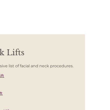
 Lifts
e list of facial and neck procedures.
ift
ft