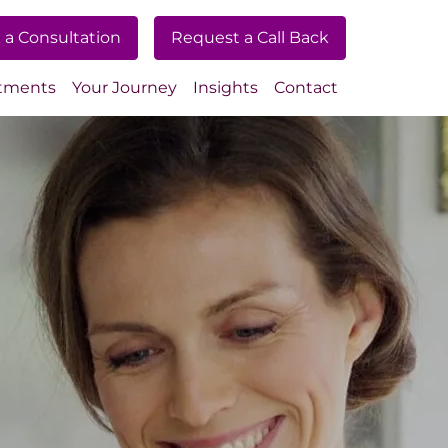
 a Consultation
Request a Call Back
tments
Your Journey
Insights
Contact