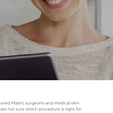
tered Plastic surgeons and medical skin
 are not sure which procedure is right for