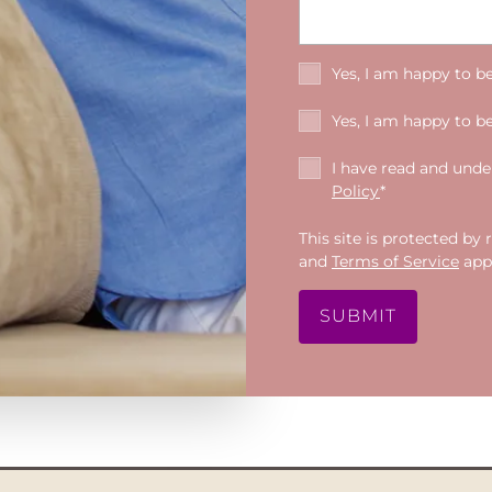
Yes, I am happy to b
Yes, I am happy to b
I have read and und
Policy
*
This site is protected 
and
Terms of Service
appl