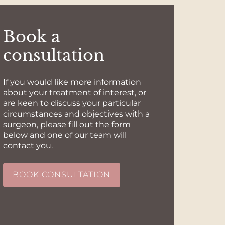
Book a
consultation
If you would like more information
about your treatment of interest, or
are keen to discuss your particular
circumstances and objectives with a
surgeon, please fill out the form
below and one of our team will
contact you.
BOOK CONSULTATION