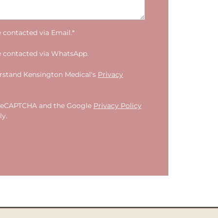
e contacted via Email.*
e contacted via WhatsApp.
erstand Kensington Medical's
Privacy
by reCAPTCHA and the Google
Privacy Policy
y.