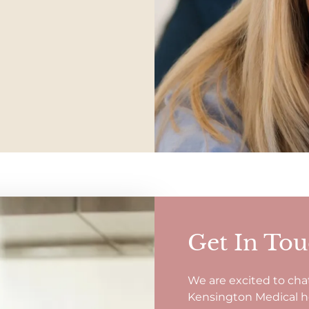
Get In To
We are excited to cha
Kensington Medical hol