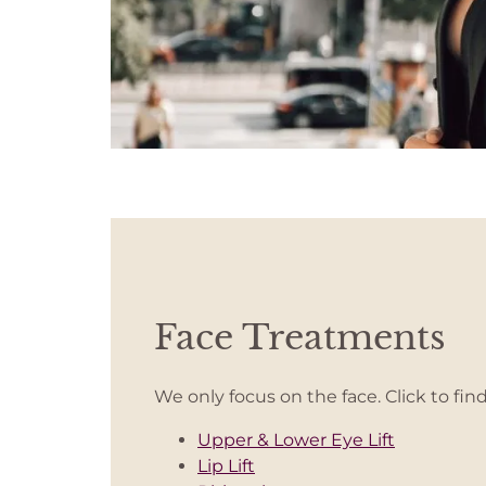
Face Treatments
We only focus on the face. Click to fin
Upper & Lower Eye Lift
Lip Lift