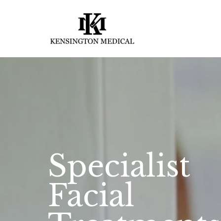
Specialist
Facial