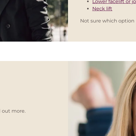
Lower facelift or jo
Neck lift
Not sure which option 
d out more.