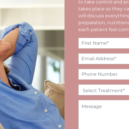
to take control and pr
takes place so they 
will discuss everythin
preparation, nutritio
each patient feel com