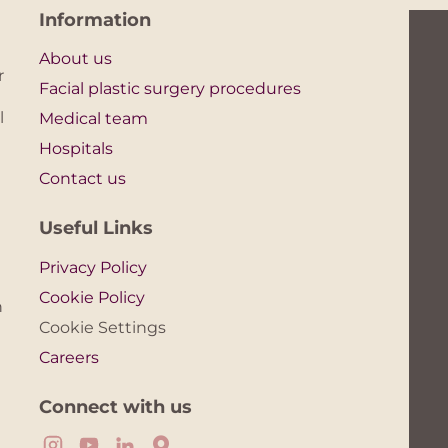
Information
About us
r
Facial plastic surgery procedures
l
Medical team
Hospitals
Contact us
Useful Links
Privacy Policy
Cookie Policy
n
Cookie Settings
Careers
Connect with us