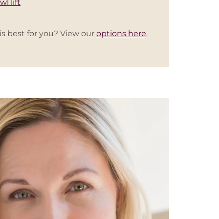
wl lift
is best for you? View our
options here
.