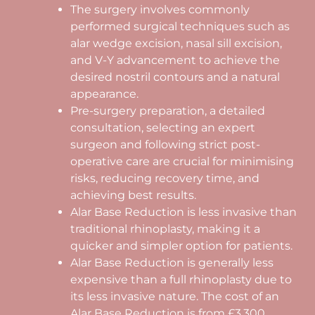
The surgery involves commonly
performed surgical techniques such as
alar wedge excision, nasal sill excision,
and V-Y advancement to achieve the
desired nostril contours and a natural
appearance.
Pre-surgery preparation, a detailed
consultation, selecting an expert
surgeon and following strict post-
operative care are crucial for minimising
risks, reducing recovery time, and
achieving best results.
Alar Base Reduction is less invasive than
traditional rhinoplasty, making it a
quicker and simpler option for patients.
Alar Base Reduction is generally less
expensive than a full rhinoplasty due to
its less invasive nature. The cost of an
Alar Base Reduction is from £3,300