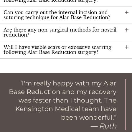
following Alar Base Reduction surgery?
Can you carry out the internal incision and
suturing technique for Alar Base Reduction?
Are there any non-surgical methods for nostril
reduction?
Will I have visible scars or excessive scarring
following Alar Base Reduction surgery?
I'm really happy with my Alar
Base Reduction and my recovery
was faster than I thought. The
Kensington Medical team have
been wonderful.
— Ruth