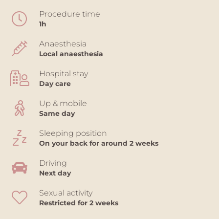
Procedure time
1h
Anaesthesia
Local anaesthesia
Hospital stay
Day care
Up & mobile
Same day
Sleeping position
On your back for around 2 weeks
Driving
Next day
Sexual activity
Restricted for 2 weeks