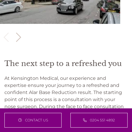
The next step to a refreshed you
At Kensington Medical, our experience and
expertise ensure your journey to a refreshed and
confident Alar Base Reduction result. The starting
point of this process is a consultation with your
nose surgeon. During the face to face consultation
the surgeon will find out what you want to achieve,
CONTACT US
0204 551 4892
discuss what the best options are to achieve facial
harmony, and take into account your timelines and