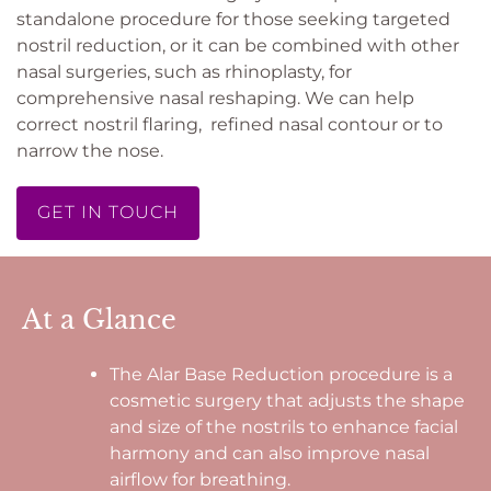
standalone procedure for those seeking targeted
nostril reduction, or it can be combined with other
nasal surgeries, such as rhinoplasty, for
comprehensive nasal reshaping. We can help
correct nostril flaring, refined nasal contour or to
narrow the nose.
GET IN TOUCH
At a Glance
The Alar Base Reduction procedure is a
cosmetic surgery that adjusts the shape
and size of the nostrils to enhance facial
harmony and can also improve nasal
airflow for breathing.