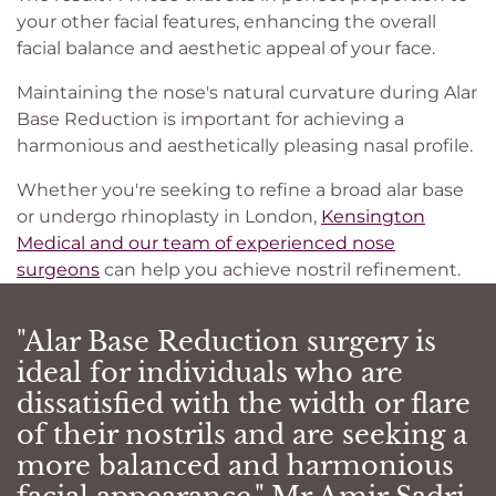
your other facial features, enhancing the overall
facial balance and aesthetic appeal of your face.
Maintaining the nose's natural curvature during Alar
Base Reduction is important for achieving a
harmonious and aesthetically pleasing nasal profile.
Whether you're seeking to refine a broad alar base
or undergo rhinoplasty in London,
Kensington
Medical and our team of experienced nose
surgeons
can help you achieve nostril refinement.
"Alar Base Reduction surgery is
ideal for individuals who are
dissatisfied with the width or flare
of their nostrils and are seeking a
more balanced and harmonious