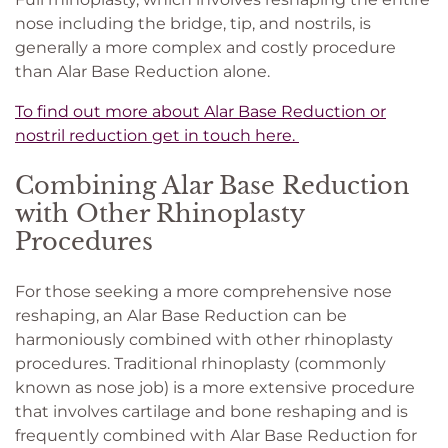
nose including the bridge, tip, and nostrils, is
generally a more complex and costly procedure
than Alar Base Reduction alone.
To find out more about Alar Base Reduction or
nostril reduction get in touch here.
Combining Alar Base Reduction
with Other Rhinoplasty
Procedures
For those seeking a more comprehensive nose
reshaping, an Alar Base Reduction can be
harmoniously combined with other rhinoplasty
procedures. Traditional rhinoplasty (commonly
known as nose job) is a more extensive procedure
that involves cartilage and bone reshaping and is
frequently combined with Alar Base Reduction for