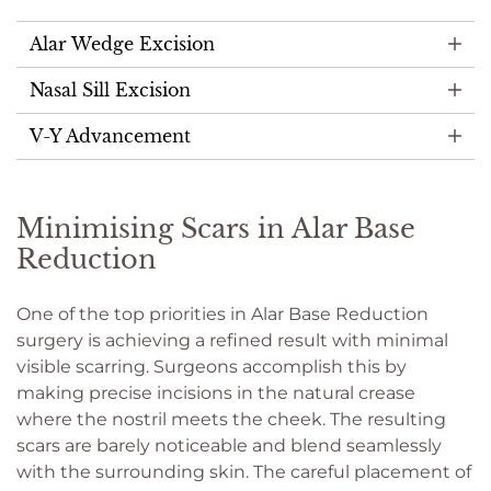
Alar Wedge Excision
Nasal Sill Excision
V-Y Advancement
Minimising Scars in Alar Base
Reduction
One of the top priorities in Alar Base Reduction
surgery is achieving a refined result with minimal
visible scarring. Surgeons accomplish this by
making precise incisions in the natural crease
where the nostril meets the cheek. The resulting
scars are barely noticeable and blend seamlessly
with the surrounding skin. The careful placement of