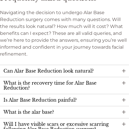
Navigating the decision to undergo Alar Base
Reduction surgery comes with many questions. Will
the results look natural? How much will it cost? What
benefits can I expect? These are all valid queries, and
we’re here to provide the answers, ensuring you’re well
informed and confident in your journey towards facial
refinement.
Can Alar Base Reduction look natural?
What is the recovery time for Alar Base
Reduction?
Is Alar Base Reduction painful?
What is the alar base?
Will I have visible scars or excessive scarring