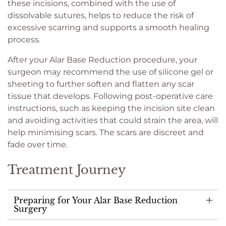
these incisions, combined with the use of
dissolvable sutures, helps to reduce the risk of
excessive scarring and supports a smooth healing
process.
After your Alar Base Reduction procedure, your
surgeon may recommend the use of silicone gel or
sheeting to further soften and flatten any scar
tissue that develops. Following post-operative care
instructions, such as keeping the incision site clean
and avoiding activities that could strain the area, will
help minimising scars. The scars are discreet and
fade over time.
Treatment Journey
Preparing for Your Alar Base Reduction
Surgery