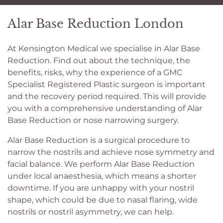
Alar Base Reduction London
At Kensington Medical we specialise in Alar Base
Reduction. Find out about the technique, the
benefits, risks, why the experience of a GMC
Specialist Registered Plastic surgeon is important
and the recovery period required. This will provide
you with a comprehensive understanding of Alar
Base Reduction or nose narrowing surgery.
Alar Base Reduction is a surgical procedure to
narrow the nostrils and achieve nose symmetry and
facial balance. We perform Alar Base Reduction
under local anaesthesia, which means a shorter
downtime. If you are unhappy with your nostril
shape, which could be due to nasal flaring, wide
nostrils or nostril asymmetry, we can help.