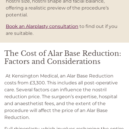
nostril size, nostril shape and facial balance,
offering a realistic preview of the procedure’s
potential.
Book an Alarplasty consultation
to find out if you
are suitable.
The Cost of Alar Base Reduction:
Factors and Considerations
At Kensington Medical, an Alar Base Reduction
costs from £3,300. This includes all post-operative
care. Several factors can influence the nostril
reduction price. The surgeon’s expertise, hospital
and anaesthetist fees, and the extent of the
procedure will affect the price of an Alar Base
Reduction.
Full rhinoplasty, which involves reshaping the entire