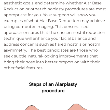
aesthetic goals, and determine whether Alar Base
Reduction or other rhinoplasty procedures are most
appropriate for you. Your surgeon will show you
examples of what Alar Base Reduction may achieve
using computer imaging. This personalised
approach ensures that the chosen nostril reduction
technique will enhance your facial balance and
address concerns such as flared nostrils or nostril
asymmetry. The best candidates are those who
seek subtle, natural-looking improvements that
bring their nose into better proportion with their
other facial features.