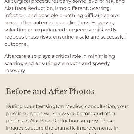
All surgical procedures carry some level of risk, and
Alar Base Reduction, is no different. Scarring,
infection, and possible breathing difficulties are
among the potential complications. However,
selecting an experienced surgeon significantly
reduces these risks, ensuring a safe and successful
outcome.
Aftercare also plays a critical role in minimising
scarring and ensuring a smooth and speedy
recovery.
Before and After Photos
During your Kensington Medical consultation, your
plastic surgeon will show you before and after
photos of Alar Base Reduction surgery. These
images capture the dramatic improvements in