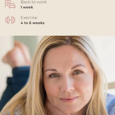
Back to work
1 week
Exercise
4 to 6 weeks