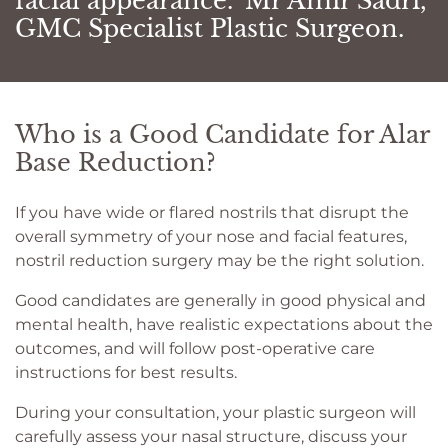
facial appearance." Mr Amir Sadri,
GMC Specialist Plastic Surgeon.
Who is a Good Candidate for Alar
Base Reduction?
If you have wide or flared nostrils that disrupt the
overall symmetry of your nose and facial features,
nostril reduction surgery may be the right solution.
Good candidates are generally in good physical and
mental health, have realistic expectations about the
outcomes, and will follow post-operative care
instructions for best results.
During your consultation, your plastic surgeon will
carefully assess your nasal structure, discuss your