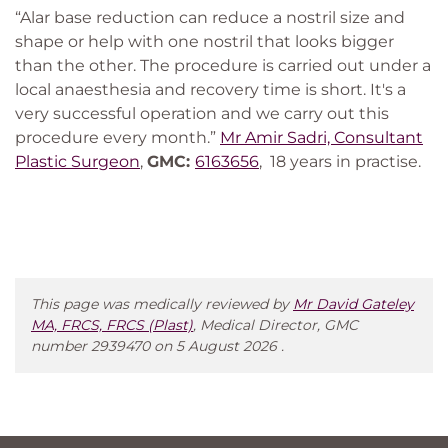
“Alar base reduction can reduce a nostril size and
shape or help with one nostril that looks bigger
than the other. The procedure is carried out under a
local anaesthesia and recovery time is short. It's a
very successful operation and we carry out this
procedure every month.”
Mr Amir Sadri, Consultant
Plastic Surgeon
,
GMC:
6163656
, 18 years in practise.
This page was medically reviewed by
Mr David Gateley
MA, FRCS, FRCS (Plast)
, Medical Director, GMC
number 2939470 on 5 August 2026 .