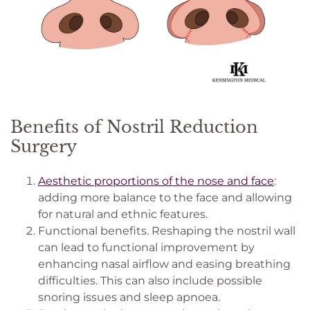
Benefits of Nostril Reduction
Surgery
Aesthetic proportions of the nose and face
:
adding more balance to the face and allowing
for natural and ethnic features.
Functional benefits. Reshaping the nostril wall
can lead to functional improvement by
enhancing nasal airflow and easing breathing
difficulties. This can also include possible
snoring issues and sleep apnoea.