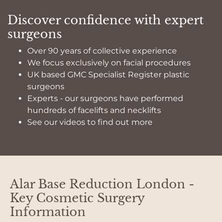
Discover confidence with expert
surgeons
Over 90 years of collective experience
We focus exclusively on facial procedures
UK based GMC Specialist Register plastic
surgeons
Experts - our surgeons have performed
hundreds of facelifts and necklifts
See our videos to find out more
Alar Base Reduction London -
Key Cosmetic Surgery
Information