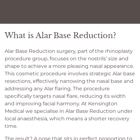
What is Alar Base Reduction?
Alar Base Reduction surgery, part of the rhinoplasty
procedure group, focuses on the nostrils’ size and
shape to achieve a more pleasing nasal appearance.
This cosmetic procedure involves strategic Alar base
resections, effectively narrowing the nasal base and
addressing any Alar flaring. The procedure
specifically targets nasal flare, reducing its width
and improving facial harmony. At Kensington
Medical we specialise in Alar Base Reduction under
local anaesthesia, which means a shorter recovery
time.
The result? A nose that sits in perfect proportion to