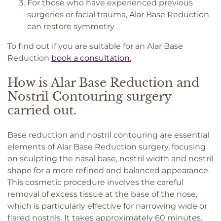
For those who have experienced previous
surgeries or facial trauma, Alar Base Reduction
can restore symmetry
To find out if you are suitable for an Alar Base
Reduction
book a consultation.
How is Alar Base Reduction and
Nostril Contouring surgery
carried out.
Base reduction and nostril contouring are essential
elements of Alar Base Reduction surgery, focusing
on sculpting the nasal base, nostril width and nostril
shape for a more refined and balanced appearance.
This cosmetic procedure involves the careful
removal of excess tissue at the base of the nose,
which is particularly effective for narrowing wide or
flared nostrils. It takes approximately 60 minutes.