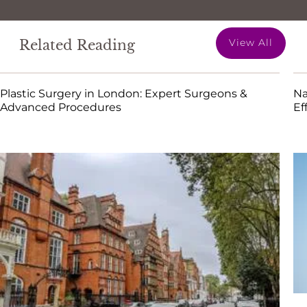
View All
Related Reading
Plastic Surgery in London: Expert Surgeons &
Na
Advanced Procedures
Ef