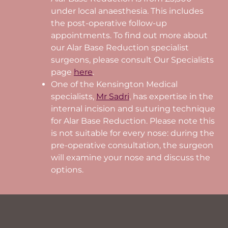
under local anaesthesia. This includes
the post-operative follow-up
appointments. To find out more about
our Alar Base Reduction specialist
surgeons, please consult Our Specialists
page
here
.
One of the Kensington Medical
specialists,
Mr Sadri
, has expertise in the
internal incision and suturing technique
for Alar Base Reduction. Please note this
is not suitable for every nose: during the
pre-operative consultation, the surgeon
will examine your nose and discuss the
options.