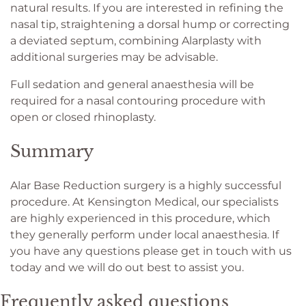
natural results. If you are interested in refining the
nasal tip, straightening a dorsal hump or correcting
a deviated septum, combining Alarplasty with
additional surgeries may be advisable.
Full sedation and general anaesthesia will be
required for a nasal contouring procedure with
open or closed rhinoplasty.
Summary
Alar Base Reduction surgery is a highly successful
procedure. At Kensington Medical, our specialists
are highly experienced in this procedure, which
they generally perform under local anaesthesia. If
you have any questions please get in touch with us
today and we will do out best to assist you.
Frequently asked questions