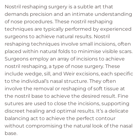
Nostril reshaping surgery is a subtle art that
demands precision and an intimate understanding
of nose procedures. These nostril reshaping
techniques are typically performed by experienced
surgeons to achieve natural results. Nostril
reshaping techniques involve small incisions, often
placed within natural folds to minimise visible scars.
Surgeons employ an array of incisions to achieve
nostril reshaping, a type of nose surgery. These
include wedge, sill, and Weir excisions, each specific
to the individual’s nasal structure. They often
involve the removal or reshaping of soft tissue at
the nostril base to achieve the desired result. Fine
sutures are used to close the incisions, supporting
discreet healing and optimal results. It’s a delicate
balancing act to achieve the perfect contour
without compromising the natural look of the nasal
base.