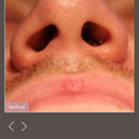
Before