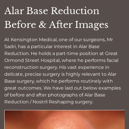
Alar Base Reduction
Before & After Images
At Kensington Medical, one of our surgeons, Mr
Sadri, has a particular interest in Alar Base
Reduction. He holds a part-time position at Great
Ormond Street Hospital, where he performs facial
reconstruction surgery. His vast experience in
delicate, precise surgery is highly relevant to Alar
Base surgery, which he performs routinely with
great outcomes. We have laid out below examples
of before and after photographs of Alar Base
Reduction / Nostril Reshaping surgery.