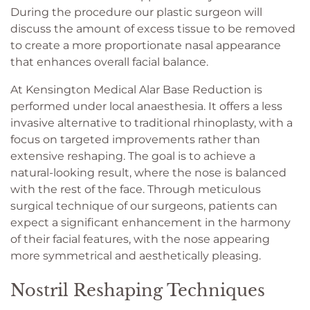
During the procedure our plastic surgeon will
discuss the amount of excess tissue to be removed
to create a more proportionate nasal appearance
that enhances overall facial balance.
At Kensington Medical Alar Base Reduction is
performed under local anaesthesia. It offers a less
invasive alternative to traditional rhinoplasty, with a
focus on targeted improvements rather than
extensive reshaping. The goal is to achieve a
natural-looking result, where the nose is balanced
with the rest of the face. Through meticulous
surgical technique of our surgeons, patients can
expect a significant enhancement in the harmony
of their facial features, with the nose appearing
more symmetrical and aesthetically pleasing.
Nostril Reshaping Techniques