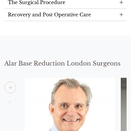
The Surgical Procedure
Recovery and Post Operative Care
Alar Base Reduction London Surgeons