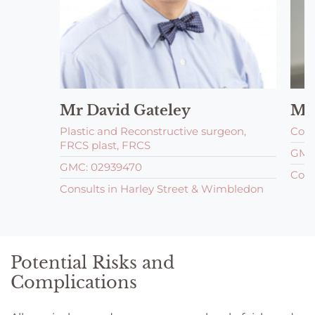
Mr David Gateley
Mr
Plastic and Reconstructive surgeon,
Cons
FRCS plast, FRCS
GMC:
GMC: 02939470
Cons
Consults in Harley Street & Wimbledon
Potential Risks and
Complications