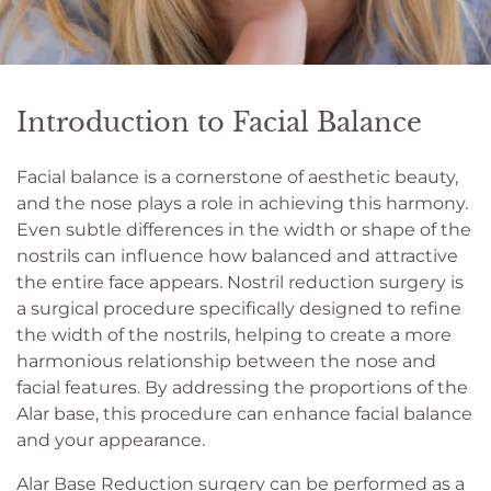
Introduction to Facial Balance
Facial balance is a cornerstone of aesthetic beauty,
and the nose plays a role in achieving this harmony.
Even subtle differences in the width or shape of the
nostrils can influence how balanced and attractive
the entire face appears. Nostril reduction surgery is
a surgical procedure specifically designed to refine
the width of the nostrils, helping to create a more
harmonious relationship between the nose and
facial features. By addressing the proportions of the
Alar base, this procedure can enhance facial balance
and your appearance.
Alar Base Reduction surgery can be performed as a