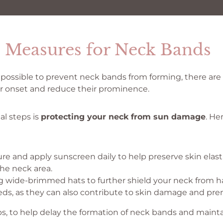
e Measures for Neck Bands
ly possible to prevent neck bands from forming, there ar
ir onset and reduce their prominence.
al steps is
protecting your neck from sun damage
. He
re and apply sunscreen daily to help preserve skin elast
the neck area.
 wide-brimmed hats to further shield your neck from ha
ds, as they can also contribute to skin damage and pre
ips, to help delay the formation of neck bands and maint