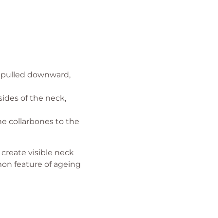
 pulled downward,
ides of the neck,
e collarbones to the
create visible neck
mon feature of ageing