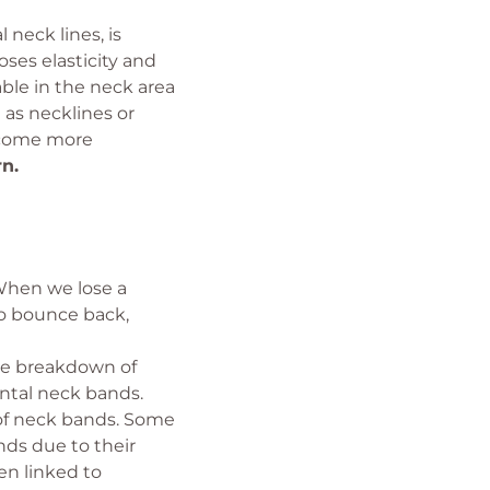
neck lines, is
oses elasticity and
ble in the neck area
 as necklines or
become more
n.
 When we lose a
to bounce back,
he breakdown of
ontal neck bands.
t of neck bands. Some
ds due to their
en linked to