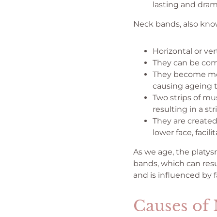
lasting and dra
Neck bands, also know
Horizontal or ver
They can be com
They become mor
causing ageing 
Two strips of mu
resulting in a st
They are created
lower face, facil
As we age, the platys
bands, which can resu
and is influenced by 
Causes of