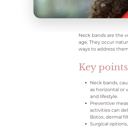
Neck bands are the ve
age. They occur natura
ways to address them
Key points
Neck bands, caus
as horizontal or 
and lifestyle.
Preventive measu
activities can d
Botox, dermal fil
Surgical options,