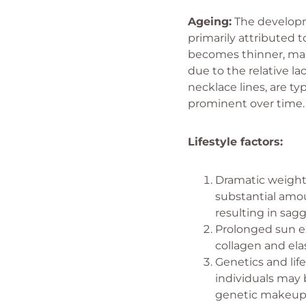
Ageing:
The developme
primarily attributed t
becomes thinner, maki
due to the relative la
necklace lines, are t
prominent over time
Lifestyle factors:
Dramatic weight 
substantial amou
resulting in sag
Prolonged sun e
collagen and ela
Genetics and lif
individuals may
genetic makeup. 