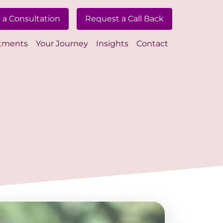
 a Consultation
Request a Call Back
tments
Your Journey
Insights
Contact