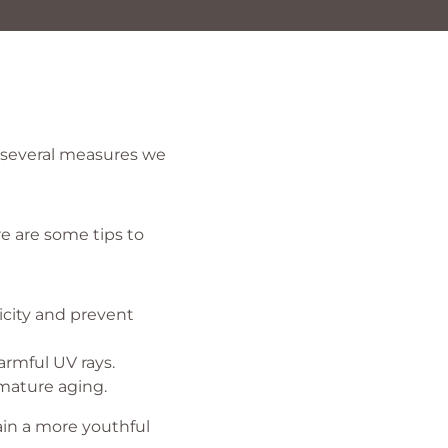
e several measures we
re are some tips to
icity and prevent
rmful UV rays.
mature aging.
ain a more youthful