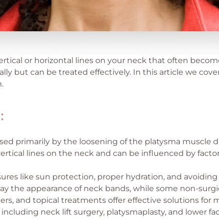
rtical or horizontal lines on your neck that often becom
lly but can be treated effectively. In this article we cov
.
:
ed primarily by the loosening of the platysma muscle d
vertical lines on the neck and can be influenced by facto
res like sun protection, proper hydration, and avoidin
elay the appearance of neck bands, while some non-surgi
lers, and topical treatments offer effective solutions for 
 including neck lift surgery, platysmaplasty, and lower fac