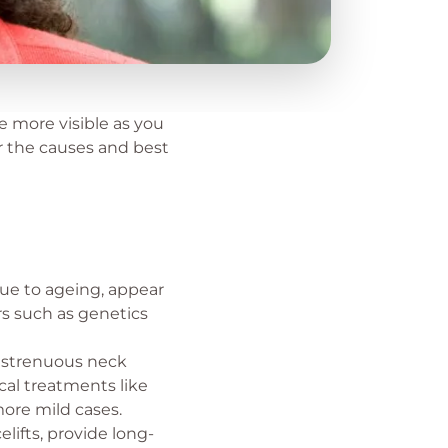
e more visible as you
er the causes and best
ue to ageing, appear
rs such as genetics
g strenuous neck
cal treatments like
more mild cases.
elifts, provide long-