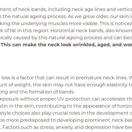
nt of neck bands, including neck age lines and vertical 
o the natural ageing process. As we grow older, our skin l
ng the underlying muscles more visible. This is noticea
ck of fat in this region. Horizontal neck bands, also known
ypically caused by this natural ageing process and can 
.
This can make the neck look wrinkled, aged, and wor
loss is a factor that can result in premature neck lines.
nt of weight, the skin may not have enough elasticity 
ging and the formation of bands.
xposure without proper UV protection can accelerate t
stin in the skin, contributing to the appearance of horiz
estyle choices also play crucial roles in the developmen
 be more predisposed to developing prominent neck ban
Factors such as stress, anxiety, and depression have be