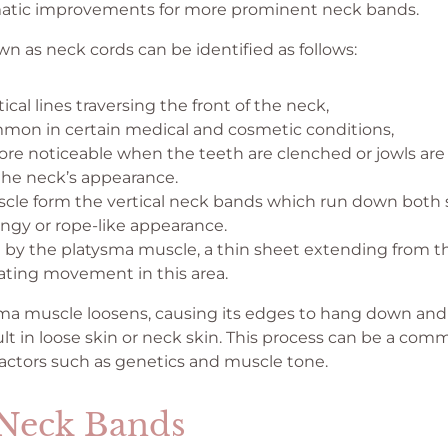
matic improvements for more prominent neck bands.
n as neck cords can be identified as follows:
tical lines traversing the front of the neck,
mon in certain medical and cosmetic conditions,
e noticeable when the teeth are clenched or jowls are
the neck’s appearance.
scle form the vertical neck bands which run down both s
ringy or rope-like appearance.
 by the platysma muscle, a thin sheet extending from th
itating movement in this area.
ma muscle loosens, causing its edges to hang down and 
lt in loose skin or neck skin. This process can be a com
factors such as genetics and muscle tone.
 Neck Bands