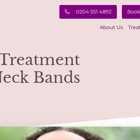
0204 551 4892
Book
About Us
Trea
 Treatment
Neck Bands