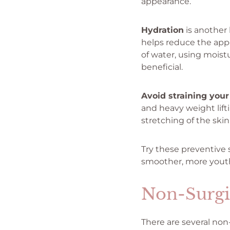
appearance.
Hydration
is another 
helps reduce the appe
of water, using moist
beneficial.
Avoid straining your
and heavy weight lif
stretching of the ski
Try these preventive 
smoother, more youth
Non-Surgi
There are several non