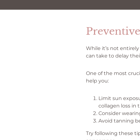
Preventiv
While it’s not entire
can take to delay the
One of the most cruci
help you:
Limit sun exposu
collagen loss in 
Consider wearing
Avoid tanning be
Try following these t