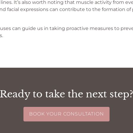
nes. It’s also worth noting that muscle activity from eve
 and facial expressions can contribute to the formation o
ses can guide us in taking proactive measures to preve
s.
Ready to take the next step
BOOK YOUR CONSULTATION