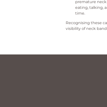
premature neck li
eating, talking,
time.
Recognising these cau
visibility of neck band