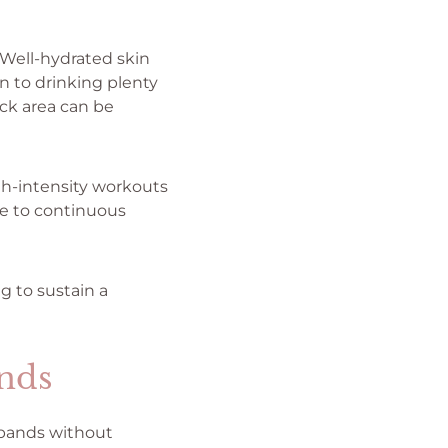
 Well-hydrated skin
n to drinking plenty
eck area can be
gh-intensity workouts
ue to continuous
g to sustain a
nds
 bands without