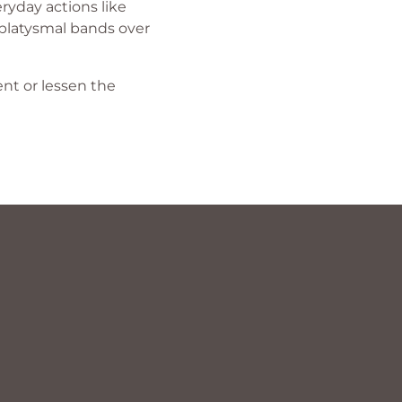
ryday actions like
f platysmal bands over
nt or lessen the
?