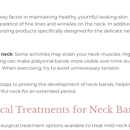
key factor in maintaining healthy, youthful-looking skin.
arance of fine lines and wrinkles on the neck. In additio
urizing products specifically designed for the delicate n
 neck
: Some activities may strain your neck muscles. Hi
ting can make platysmal bands more visible over time d
n. When exercising, try to avoid unnecessary tension.
steps to prolong the development of neck bands, helpin
ful neck for an extended period.
cal Treatments for Neck Ba
-surgical treatment options available to treat mild neck