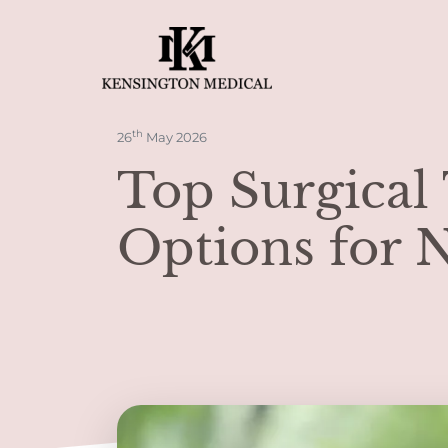
th
26
May 2026
Top Surgical
Options for 